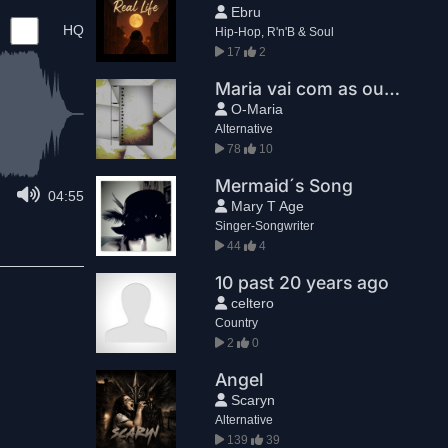
Ebru
HQ
Hip-Hop, R'n'B & Soul
17
2
Maria vai com as outras
O-Maria
Alternative
78
10
Mermaid´s Song
04:55
Mary T Age
Singer-Songwriter
44
4
10 past 20 years ago
celtero
Country
2
0
Angel
Scaryn
Alternative
139
39