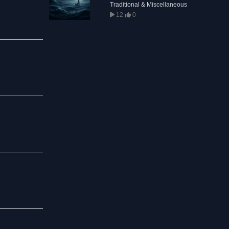
Traditional & Miscellaneous
12
0