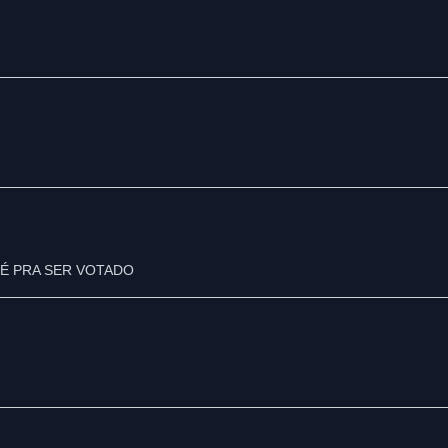
É PRA SER VOTADO