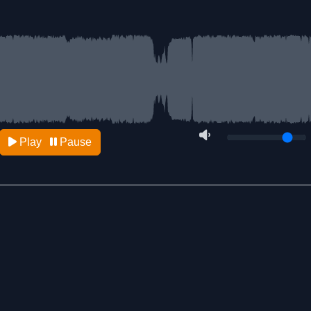
Play
Pause