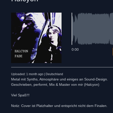
0:00
Uploaded: 1 month ago | Deutschland
Metal mit Synths, Atmosphäre und einiges an Sound-Design.
Geschrieben, performt, Mix & Master von mir (Halcyon)
Viel Spaß!!!
Notiz: Cover ist Platzhalter und entspricht nicht dem Finalen.