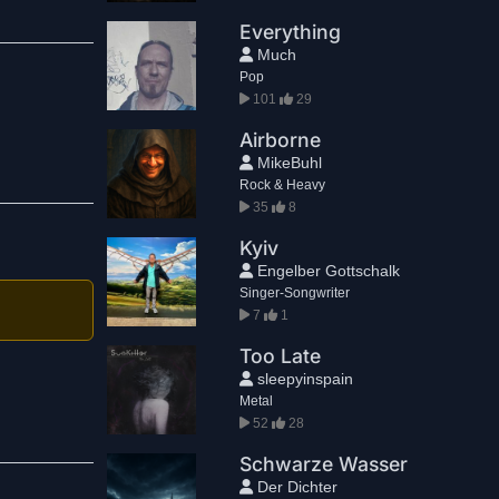
Everything
Much
Pop
101
29
Airborne
MikeBuhl
Rock & Heavy
35
8
Kyiv
Engelber Gottschalk
Singer-Songwriter
7
1
Too Late
sleepyinspain
Metal
52
28
Schwarze Wasser
Der Dichter