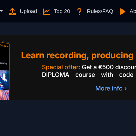
Upload
Top 20
Rules/FAQ
Ab