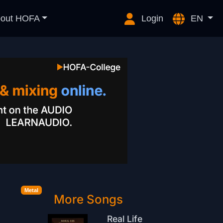
out HOFA
Login
EN
Metal
More Songs
Real Life