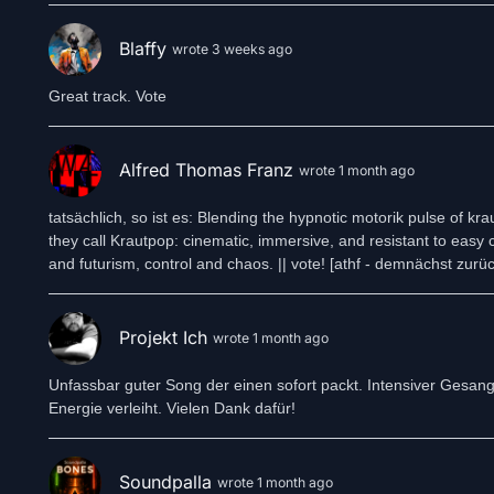
LCR5’s live performances are immersive and visceral — a carefull
translates studio precision into raw, physical energy, pulling au
Blaffy
experience.
wrote 3 weeks ago
Releases
In 2020, LCR5 released their debut album The Dying of the Ligh
Great track. Vote
melancholy — and establishing the foundations of their Krautpo
In December 2023, the duo followed up with the EP Winter World
Throughout 2024, LCR5 unveiled Sunrise Town, a shimmering an
Alfred Thomas Franz
wrote 1 month ago
The track is part of their upcoming EP King Midas, scheduled for
Find us here: https://linktr.ee/LCR5music
tatsächlich, so ist es: Blending the hypnotic motorik pulse of 
they call Krautpop: cinematic, immersive, and resistant to easy 
and futurism, control and chaos. || vote! [athf - demnächst zurück
Projekt Ich
wrote 1 month ago
Unfassbar guter Song der einen sofort packt. Intensiver Gesan
Energie verleiht. Vielen Dank dafür!
Soundpalla
wrote 1 month ago