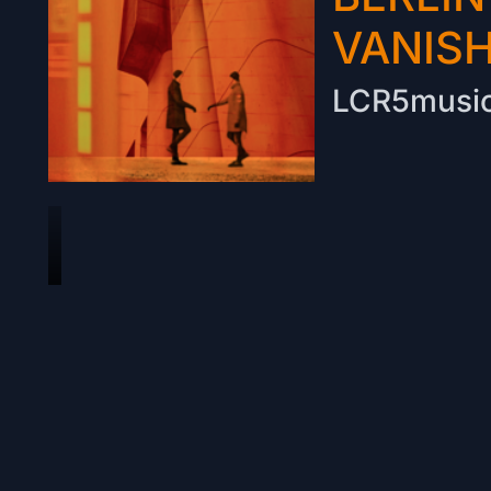
VANIS
LCR5musi