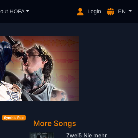
out HOFA
Login
EN
Synthie Pop
More Songs
Zwei5 Nie mehr