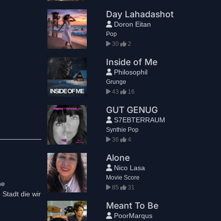
Day Lahadashot
Doron Eitan
Pop
30
2
Inside of Me
Philosophil
Grunge
43
16
GUT GENUG
S7EBTERRAUM
Synthie Pop
36
4
Alone
Nico Lasa
Movie Score
ne
85
31
Stadt die wir
Meant To Be
PoorMarqus