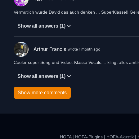
Vermutlich würde David das auch denken ... SuperKlasse!! Geil
Show all answers (1)
Arthur Francis
wrote 1 month ago
Cooler super Song und Video. Klasse Vocals.... klingt alles amtli
Show all answers (1)
Show more comments
HOFA
|
HOFA-Plugins
|
HOFA-Akustik
|