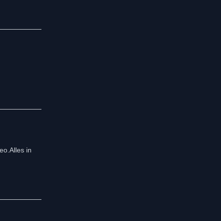
o.Alles in