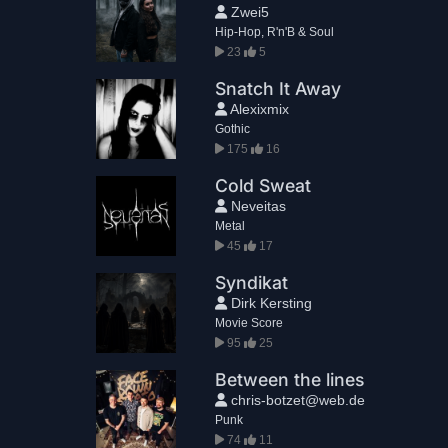
Zwei5
Hip-Hop, R'n'B & Soul
23
5
Snatch It Away
Alexixmix
Gothic
175
16
Cold Sweat
Neveitas
Metal
45
17
Syndikat
Dirk Kersting
Movie Score
95
25
Between the lines
chris-botzet@web.de
Punk
74
11