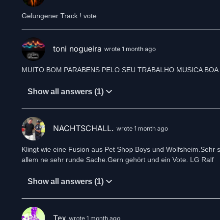
Gelungener Track ! vote
toni nogueira
wrote 1 month ago
Show all answers (1)
NACHTSCHALL.
wrote 1 month ago
Klingt wie eine Fusion aus Pet Shop Boys und Wolfsheim.Sehr s
allem ne sehr runde Sache.Gern gehört und ein Vote. LG Ralf
Show all answers (1)
Tex
wrote 1 month ago