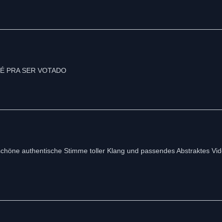
chöne authentische Stimme toller Klang und passendes Abstraktes Vide