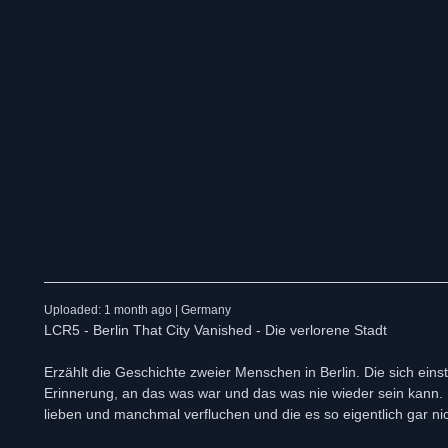
Uploaded: 1 month ago | Germany
LCR5 - Berlin That City Vanished - Die verlorene Stadt
Erzählt die Geschichte zweier Menschen in Berlin. Die sich ein
Erinnerung, an das was war und das was nie wieder sein kann. Be
lieben und manchmal verfluchen und die es so eigentlich gar ni