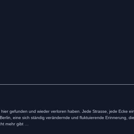
st hier gefunden und wieder verloren haben. Jede Strasse, jede Ecke ei
rlin, eine sich ständig verändernde und fluktuierende Erinnerung, die 
cht mehr gibt …