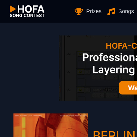
Skip to Content
Prizes
Songs
BERLIN