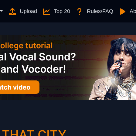
Upload
Top 20
Rules/FAQ
Ab
 THAT CITY