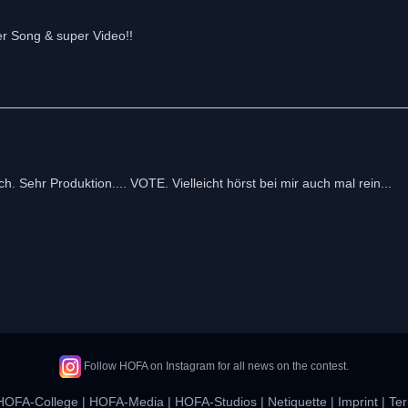
er Song & super Video!!
ch. Sehr Produktion.... VOTE. Vielleicht hörst bei mir auch mal rein...
Follow HOFA on Instagram for all news on the contest.
HOFA-College
|
HOFA-Media
|
HOFA-Studios
|
Netiquette
|
Imprint
|
Ter