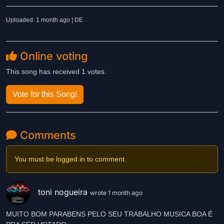
Uploaded: 1 month ago | DE
Online voting
This song has received 1 votes.
Vote for this Song!
Comments
You must be logged in to comment.
toni nogueira
wrote 1 month ago
MUITO BOM PARABENS PELO SEU TRABALHO MUSICA BOA É