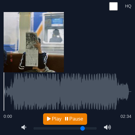
HQ
0:00
02:34
Play
Pause