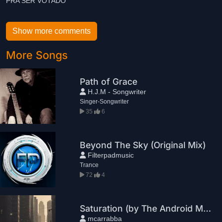
Show more comments
More Songs
Path of Grace
H.J.M - Songwriter
Singer-Songwriter
35
6
Beyond The Sky (Original Mix)
Filterpadmusic
Trance
72
4
Saturation (by The Android Machine Project)
mcarrabba