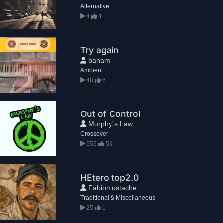
Alternative
4
1
Try again
banam
Ambient
48
6
Out of Control
Murphy´s Law
Crossover
555
53
HEtero top2.0
Fabiomustache
Traditional & Miscellaneous
25
1