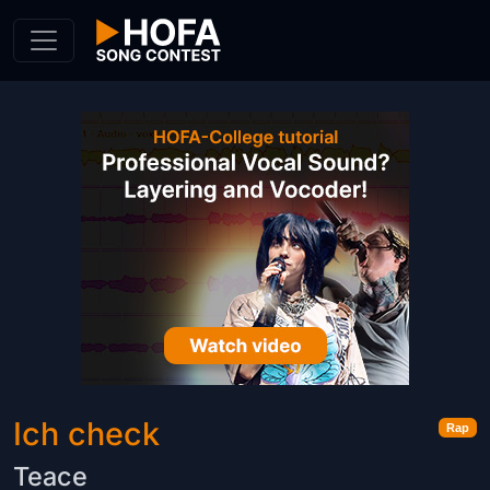
Skip to Content
Ich check
Rap
Teace