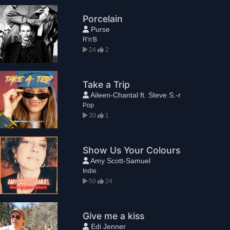
Porcelain
Purse
R'n'B
24
2
Take a Trip
Aileen-Chantal ft. Steve S.-r
Pop
30
1
Show Us Your Colours
Amy Scott-Samuel
Indie
50
24
Give me a kiss
Edi Jenner