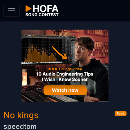
Skip to Content
No kings
Punk
speedtom