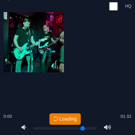
HQ
0:00
01:32
Loading