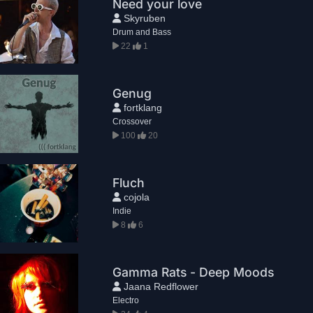
Need your love
Skyruben
Drum and Bass
22
1
Genug
fortklang
Crossover
100
20
Fluch
cojola
Indie
8
6
Gamma Rats - Deep Moods
Jaana Redflower
Electro