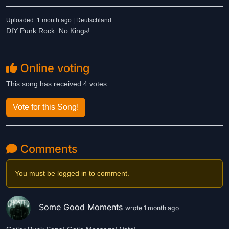
Uploaded: 1 month ago | Deutschland
DIY Punk Rock. No Kings!
Online voting
This song has received 4 votes.
Vote for this Song!
Comments
You must be logged in to comment.
Some Good Moments
wrote 1 month ago