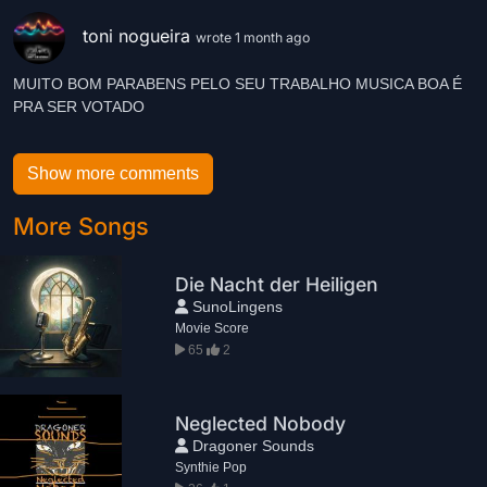
toni nogueira
wrote 1 month ago
MUITO BOM PARABENS PELO SEU TRABALHO MUSICA BOA É
Show more comments
More Songs
Die Nacht der Heiligen
SunoLingens
Movie Score
65
2
Neglected Nobody
Dragoner Sounds
Synthie Pop