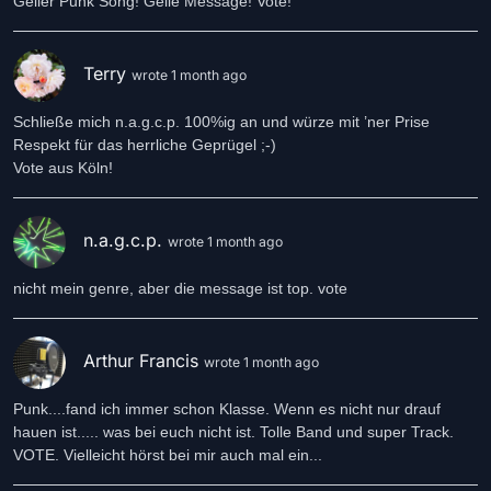
Geiler Punk Song! Geile Message! Vote!
Terry
wrote 1 month ago
Schließe mich n.a.g.c.p. 100%ig an und würze mit ’ner Prise
Respekt für das herrliche Geprügel ;-)
Vote aus Köln!
n.a.g.c.p.
wrote 1 month ago
nicht mein genre, aber die message ist top. vote
Arthur Francis
wrote 1 month ago
Punk....fand ich immer schon Klasse. Wenn es nicht nur drauf
hauen ist..... was bei euch nicht ist. Tolle Band und super Track.
VOTE. Vielleicht hörst bei mir auch mal ein...