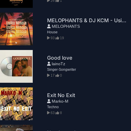
26
1
MELOPHANTS & DJ KCM - Usiku Mmoja
MELOPHANTS
House
93
19
Good love
lainoTz
Singer-Songwriter
17
0
Exit No Exit
Marko-M
Techno
63
8