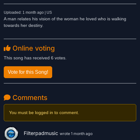
Uploaded: 1 month ago | US
A man relates his vision of the woman he loved who is walking
towards her destiny.
Online voting
This song has received 6 votes.
Vote for this Song!
Comments
You must be logged in to comment.
Filterpadmusic
wrote 1 month ago