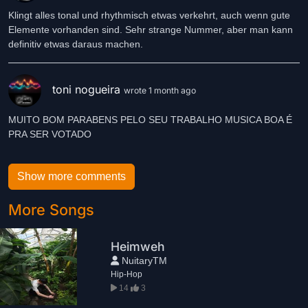
Klingt alles tonal und rhythmisch etwas verkehrt, auch wenn gute
Elemente vorhanden sind. Sehr strange Nummer, aber man kann
definitiv etwas daraus machen.
toni nogueira
wrote 1 month ago
MUITO BOM PARABENS PELO SEU TRABALHO MUSICA BOA É
Show more comments
More Songs
Heimweh
NuitaryTM
Hip-Hop
14
3