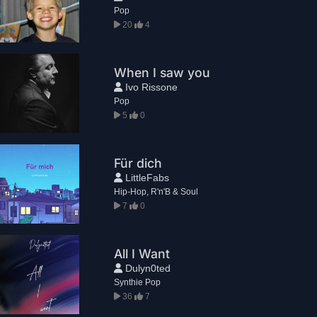
Pop
20
4
When I saw you
Ivo Rissone
Pop
5
0
Für dich
LittleFabs
Hip-Hop, R'n'B & Soul
7
0
All I Want
Dulyn0ted
Synthie Pop
36
7