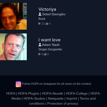
Victoriya
Sokol Georgiev
Rock
22
4
I want love
Adam Nash
Singer-Songwriter
9
0
Follow HOFA on Instagram for all news on the contest.
HOFA
|
HOFA-Plugins
|
HOFA-Akustik
|
HOFA-College
|
HOFA-
Media
|
HOFA-Studios
|
Netiquette
|
Imprint
|
Terms and
conditions
|
Protection of privacy