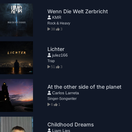
Wenn Die Welt Zerbricht
KMR
Rock & Heavy
38
3
Lichter
julez166
Trap
51
3
At the other side of the planet
Carlos Larreta
Singer-Songwriter
6
1
Childhood Dreams
Liam Lies