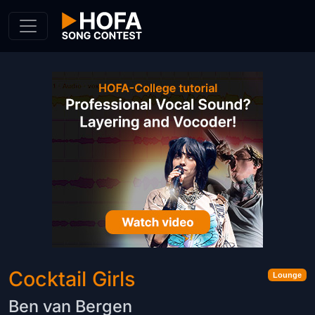
Skip to Content
Cocktail Girls
Lounge
Ben van Bergen