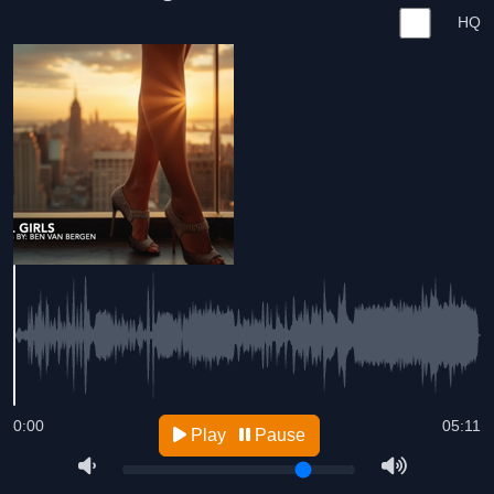
HQ
0:00
05:11
Play
Pause