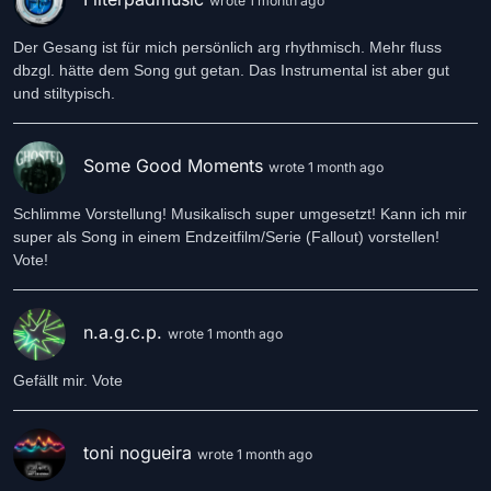
wrote 1 month ago
Der Gesang ist für mich persönlich arg rhythmisch. Mehr fluss
dbzgl. hätte dem Song gut getan. Das Instrumental ist aber gut
und stiltypisch.
Some Good Moments
wrote 1 month ago
Schlimme Vorstellung! Musikalisch super umgesetzt! Kann ich mir
super als Song in einem Endzeitfilm/Serie (Fallout) vorstellen!
Vote!
n.a.g.c.p.
wrote 1 month ago
toni nogueira
wrote 1 month ago