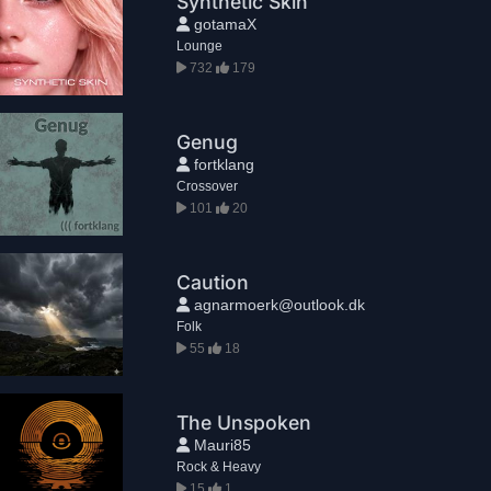
Synthetic Skin
gotamaX
Lounge
732
179
Genug
fortklang
Crossover
101
20
Caution
agnarmoerk@outlook.dk
Folk
55
18
The Unspoken
Mauri85
Rock & Heavy
15
1