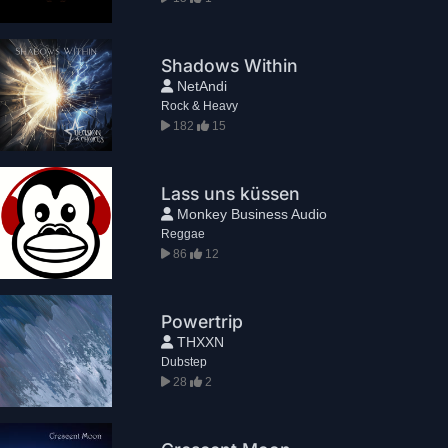
Shadows Within
NetAndi
Rock & Heavy
182
15
Lass uns küssen
Monkey Business Audio
Reggae
86
12
Powertrip
THXXN
Dubstep
28
2