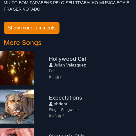
MUITO BOM PARABENS PELO SEU TRABALHO MUSICA BOA É
Show more comments
More Songs
Hollywood Girl
Julian Velazquez
Pop
8
0
Expectations
pbright
Singer-Songwriter
43
3