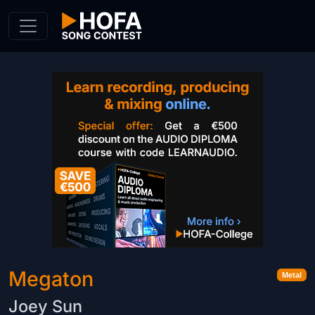
Skip to Content
Megaton
Metal
Joey Sun