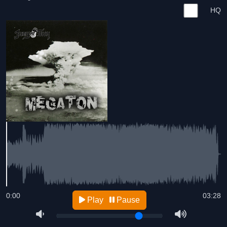
HQ
0:00
03:28
Play
Pause