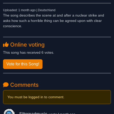
Uploaded: 1 month ago | Deutschland
The song describes the scene at and after a nuclear strike and
asks how such a horrible thing can be agreed upon with clear
conscience.
Online voting
This song has received 6 votes.
Vote for this Song!
Comments
You must be logged in to comment.
Filterpadmusic