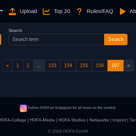
Upload
Top 20
Rules/FAQ
Ab
Search
«
1
2
...
153
154
155
156
197
»
Follow HOFA on Instagram for all news on the contest.
HOFA-College
|
HOFA-Media
|
HOFA-Studios
|
Netiquette
|
Imprint
|
Ter
© 2026 HOFA GmbH