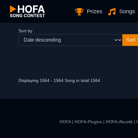
Skip to Content
Prizes
Songs
Sort by
Displaying 1564 - 1564 Song in total 1564
HOFA
|
HOFA-Plugins
|
HOFA-Akustik
|