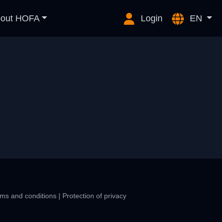
out HOFA
Login
EN
ms and conditions
|
Protection of privacy