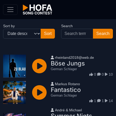
Skip to Content
Sort by
Search
User name
rheinland2018@web.de
Böse Jungs
German Schlager
0
0
10
User name
Markus Rotano
Fantastico
German Schlager
1
1
14
User name
André & Michael
Summer Nigts