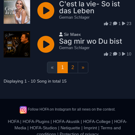
C'est la vie- So ist
das Leben
German Schlager
2
1
23
User name
Sir Maex
Sag mir wo Du bist
German Schlager
2
3
10
«
1
2
»
Displaying 1 - 10 Song in total 15
Follow HOFA on Instagram for all news on the contest.
HOFA
|
HOFA-Plugins
|
HOFA-Akustik
|
HOFA-College
|
HOFA-
Media
|
HOFA-Studios
|
Netiquette
|
Imprint
|
Terms and
conditions
|
Protection of privacy