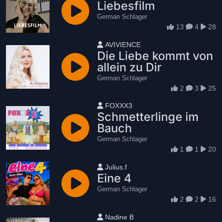
Liebesfilm
German Schlager
13
4
28
User name
AVIVIENCE
Die Liebe kommt von
allein zu Dir
German Schlager
2
3
25
User name
FOXXX3
Schmetterlinge im
Bauch
German Schlager
1
1
20
User name
Julius.f
Eine 4
German Schlager
2
2
16
User name
Nadine B