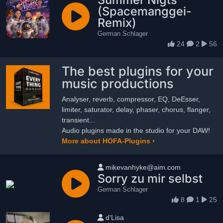
(Spacemanggei-
Remix)
German Schlager
24
2
56
The best plugins for your
music productions
Analyser, reverb, compressor, EQ, DeEsser,
limiter, saturator, delay, phaser, chorus, flanger,
transient...
Audio plugins made in the studio for your DAW!
More about HOFA-Plugins ›
User name
mikevanhyke@aim.com
Sorry zu mir selbst
German Schlager
8
1
25
User name
d'Lisa