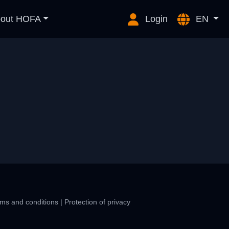
out HOFA
Login
EN
ms and conditions
|
Protection of privacy