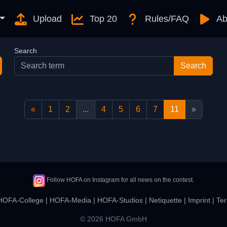
Upload
Top 20
Rules/FAQ
Ab
Search
«
1
2
...
4
5
6
7
11
»
Follow HOFA on Instagram for all news on the contest.
HOFA-College
|
HOFA-Media
|
HOFA-Studios
|
Netiquette
|
Imprint
|
Ter
© 2026 HOFA GmbH