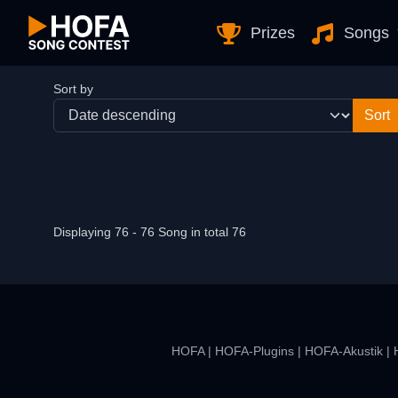
Skip to Content
Prizes
Songs
Sort by
Displaying 76 - 76 Song in total 76
HOFA
|
HOFA-Plugins
|
HOFA-Akustik
|