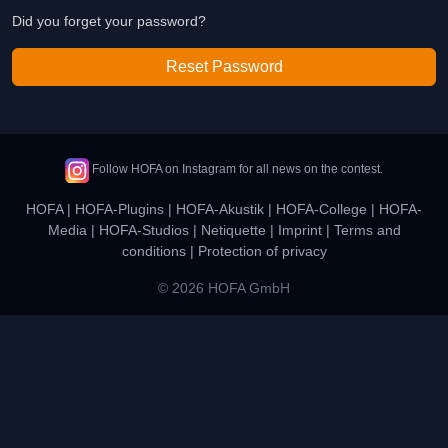
Did you forget your password?
Reset Password
Follow HOFA on Instagram for all news on the contest.
HOFA
|
HOFA-Plugins
|
HOFA-Akustik
|
HOFA-College
|
HOFA-
Media
|
HOFA-Studios
|
Netiquette
|
Imprint
|
Terms and
conditions
|
Protection of privacy
© 2026 HOFA GmbH