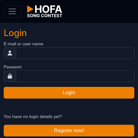
Skip to Content
Login
E-mail or user name
Passwort
Login
You have no login details yet?
Register now!