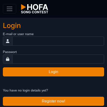
Skip to Content
Login
E-mail or user name
Passwort
Login
You have no login details yet?
Register now!