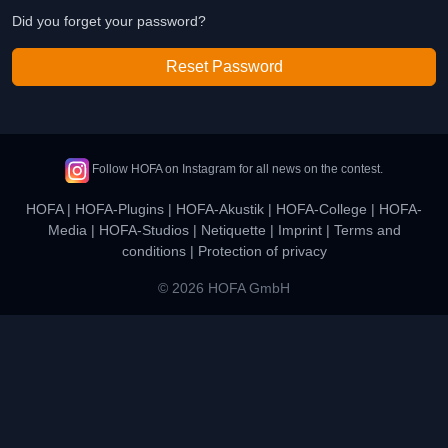
Did you forget your password?
Reset Password
Follow HOFA on Instagram for all news on the contest.
HOFA
|
HOFA-Plugins
|
HOFA-Akustik
|
HOFA-College
|
HOFA-
Media
|
HOFA-Studios
|
Netiquette
|
Imprint
|
Terms and
conditions
|
Protection of privacy
© 2026 HOFA GmbH