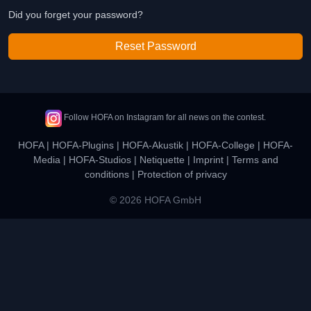
Did you forget your password?
Reset Password
Follow HOFA on Instagram for all news on the contest.
HOFA
|
HOFA-Plugins
|
HOFA-Akustik
|
HOFA-College
|
HOFA-
Media
|
HOFA-Studios
|
Netiquette
|
Imprint
|
Terms and
conditions
|
Protection of privacy
© 2026 HOFA GmbH