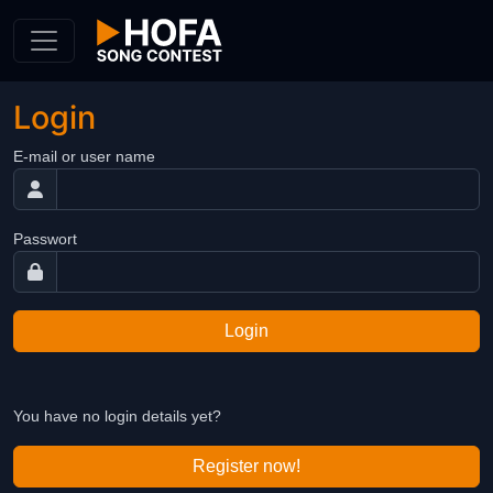
Skip to Content
Login
E-mail or user name
Passwort
Login
You have no login details yet?
Register now!