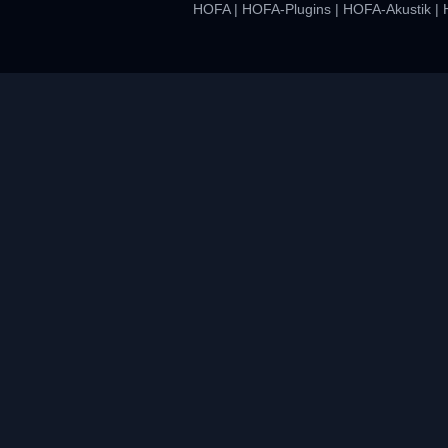
HOFA
|
HOFA-Plugins
|
HOFA-Akustik
|