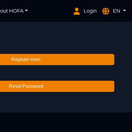
out HOFA
Login
EN
Register now!
Reset Password