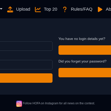
Upload
Top 20
Rules/FAQ
Ab
You have no login details yet?
Did you forget your password?
Follow HOFA on Instagram for all news on the contest.