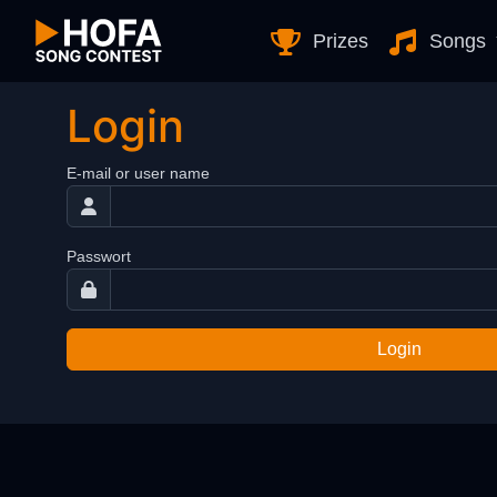
Skip to Content
Prizes
Songs
Login
E-mail or user name
Passwort
Login