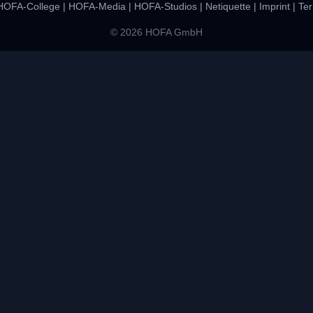
HOFA-College
|
HOFA-Media
|
HOFA-Studios
|
Netiquette
|
Imprint
|
Ter
© 2026 HOFA GmbH