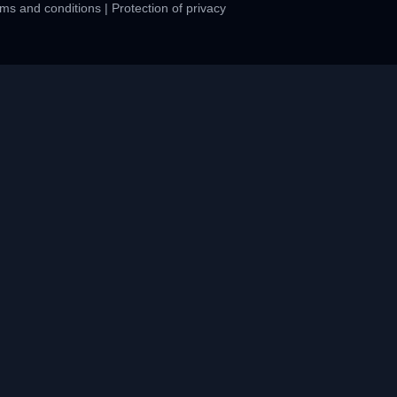
ms and conditions
|
Protection of privacy