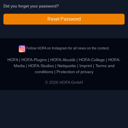
Did you forget your password?
Reset Password
Follow HOFA on Instagram for all news on the contest.
HOFA
|
HOFA-Plugins
|
HOFA-Akustik
|
HOFA-College
|
HOFA-
Media
|
HOFA-Studios
|
Netiquette
|
Imprint
|
Terms and
conditions
|
Protection of privacy
© 2026 HOFA GmbH