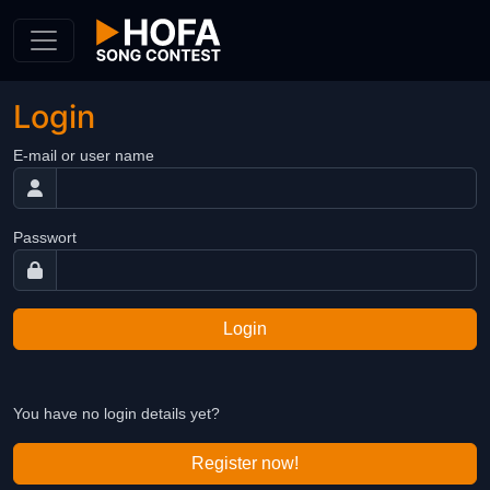
Skip to Content
Login
E-mail or user name
Passwort
Login
You have no login details yet?
Register now!