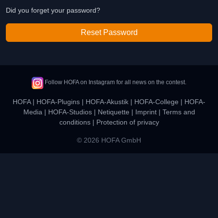
Did you forget your password?
Reset Password
Follow HOFA on Instagram for all news on the contest.
HOFA
|
HOFA-Plugins
|
HOFA-Akustik
|
HOFA-College
|
HOFA-
Media
|
HOFA-Studios
|
Netiquette
|
Imprint
|
Terms and
conditions
|
Protection of privacy
© 2026 HOFA GmbH