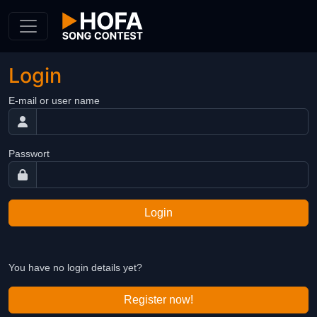
Skip to Content
Login
E-mail or user name
Passwort
Login
You have no login details yet?
Register now!