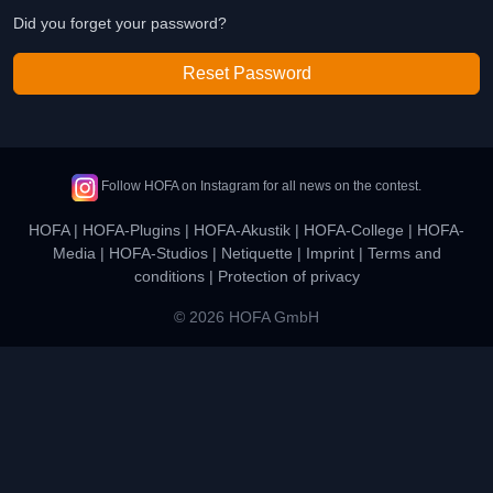
Did you forget your password?
Reset Password
Follow HOFA on Instagram for all news on the contest.
HOFA
|
HOFA-Plugins
|
HOFA-Akustik
|
HOFA-College
|
HOFA-
Media
|
HOFA-Studios
|
Netiquette
|
Imprint
|
Terms and
conditions
|
Protection of privacy
© 2026 HOFA GmbH