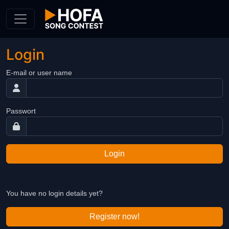
Skip to Content
Login
E-mail or user name
Passwort
Login
You have no login details yet?
Register now!