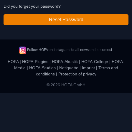
Did you forget your password?
Reset Password
Follow HOFA on Instagram for all news on the contest.
HOFA
|
HOFA-Plugins
|
HOFA-Akustik
|
HOFA-College
|
HOFA-
Media
|
HOFA-Studios
|
Netiquette
|
Imprint
|
Terms and
conditions
|
Protection of privacy
© 2026 HOFA GmbH