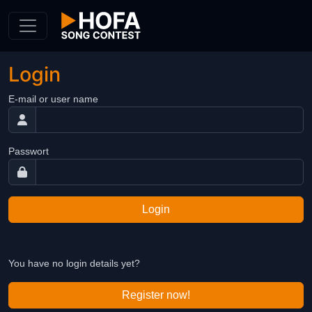
Skip to Content
Login
E-mail or user name
Passwort
Login
You have no login details yet?
Register now!