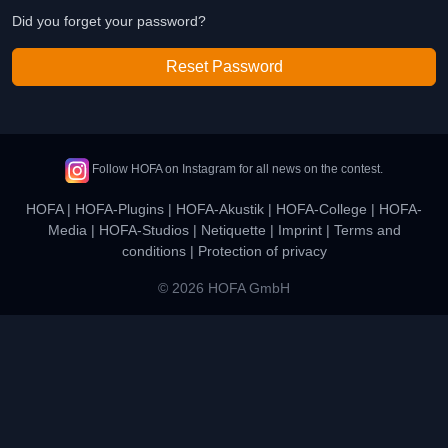
Did you forget your password?
Reset Password
Follow HOFA on Instagram for all news on the contest.
HOFA
|
HOFA-Plugins
|
HOFA-Akustik
|
HOFA-College
|
HOFA-
Media
|
HOFA-Studios
|
Netiquette
|
Imprint
|
Terms and
conditions
|
Protection of privacy
© 2026 HOFA GmbH