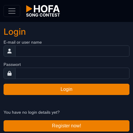
Skip to Content
Login
E-mail or user name
Passwort
Login
You have no login details yet?
Register now!