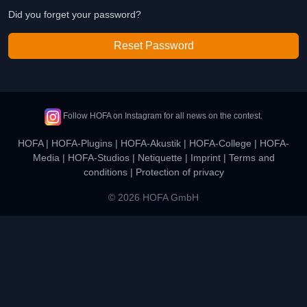
Did you forget your password?
Reset Password
Follow HOFA on Instagram for all news on the contest.
HOFA
|
HOFA-Plugins
|
HOFA-Akustik
|
HOFA-College
|
HOFA-
Media
|
HOFA-Studios
|
Netiquette
|
Imprint
|
Terms and
conditions
|
Protection of privacy
© 2026 HOFA GmbH