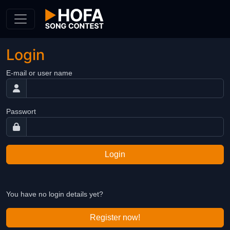
Skip to Content
Login
E-mail or user name
Passwort
Login
You have no login details yet?
Register now!