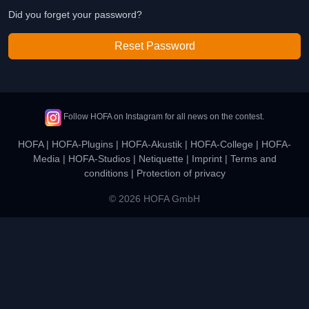
Did you forget your password?
Reset Password
Follow HOFA on Instagram for all news on the contest.
HOFA
|
HOFA-Plugins
|
HOFA-Akustik
|
HOFA-College
|
HOFA-
Media
|
HOFA-Studios
|
Netiquette
|
Imprint
|
Terms and
conditions
|
Protection of privacy
© 2026 HOFA GmbH