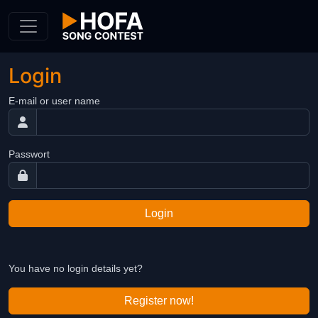
Skip to Content
Login
E-mail or user name
Passwort
Login
You have no login details yet?
Register now!