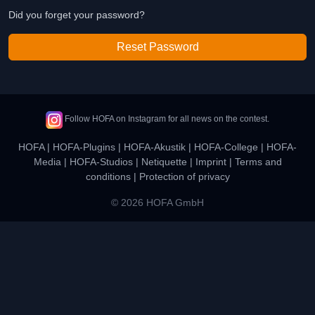
Did you forget your password?
Reset Password
Follow HOFA on Instagram for all news on the contest.
HOFA
|
HOFA-Plugins
|
HOFA-Akustik
|
HOFA-College
|
HOFA-
Media
|
HOFA-Studios
|
Netiquette
|
Imprint
|
Terms and
conditions
|
Protection of privacy
© 2026 HOFA GmbH