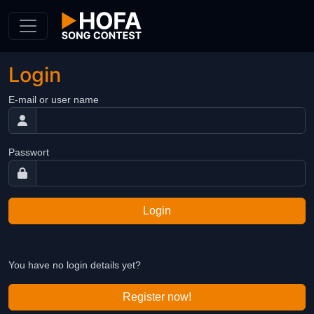
Skip to Content
Login
E-mail or user name
Passwort
Login
You have no login details yet?
Register now!