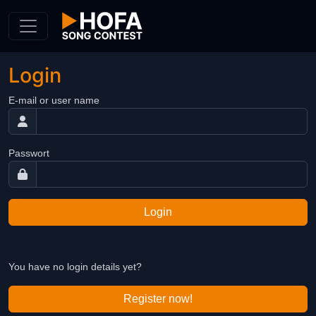
Skip to Content
Login
E-mail or user name
Passwort
Login
You have no login details yet?
Register now!