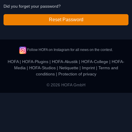
Did you forget your password?
Reset Password
Follow HOFA on Instagram for all news on the contest.
HOFA
|
HOFA-Plugins
|
HOFA-Akustik
|
HOFA-College
|
HOFA-
Media
|
HOFA-Studios
|
Netiquette
|
Imprint
|
Terms and
conditions
|
Protection of privacy
© 2026 HOFA GmbH