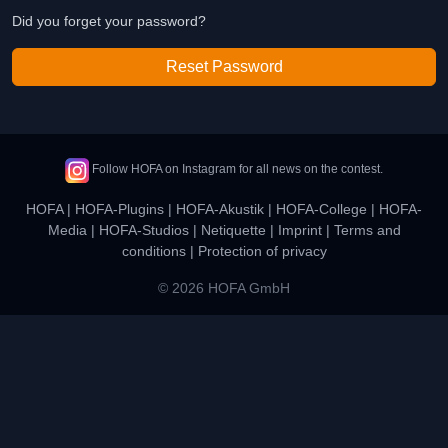
Did you forget your password?
Reset Password
Follow HOFA on Instagram for all news on the contest.
HOFA
|
HOFA-Plugins
|
HOFA-Akustik
|
HOFA-College
|
HOFA-
Media
|
HOFA-Studios
|
Netiquette
|
Imprint
|
Terms and
conditions
|
Protection of privacy
© 2026 HOFA GmbH