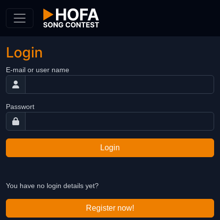
Skip to Content
Login
E-mail or user name
Passwort
Login
You have no login details yet?
Register now!