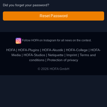
Did you forget your password?
Reset Password
Follow HOFA on Instagram for all news on the contest.
HOFA
|
HOFA-Plugins
|
HOFA-Akustik
|
HOFA-College
|
HOFA-
Media
|
HOFA-Studios
|
Netiquette
|
Imprint
|
Terms and
conditions
|
Protection of privacy
© 2026 HOFA GmbH