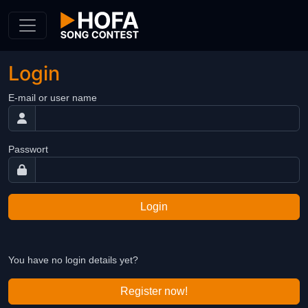
Skip to Content
Login
E-mail or user name
Passwort
Login
You have no login details yet?
Register now!