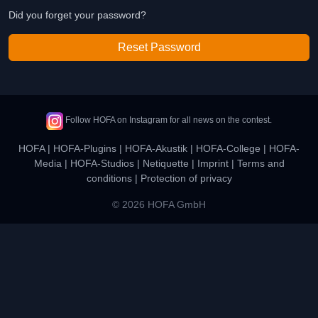
Did you forget your password?
Reset Password
Follow HOFA on Instagram for all news on the contest.
HOFA
|
HOFA-Plugins
|
HOFA-Akustik
|
HOFA-College
|
HOFA-
Media
|
HOFA-Studios
|
Netiquette
|
Imprint
|
Terms and
conditions
|
Protection of privacy
© 2026 HOFA GmbH