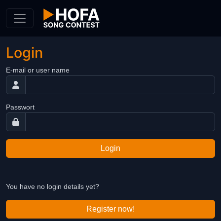
Skip to Content
Login
E-mail or user name
Passwort
Login
You have no login details yet?
Register now!