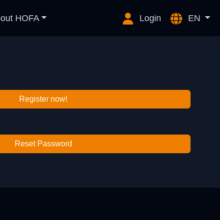
out HOFA
Login
EN
Register now!
Reset Password