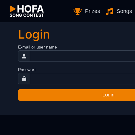
Skip to Content
Prizes
Songs
Login
E-mail or user name
Passwort
Login