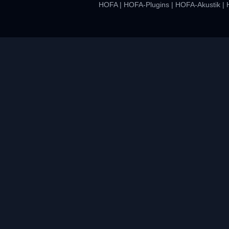
HOFA
|
HOFA-Plugins
|
HOFA-Akustik
|