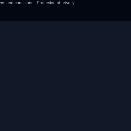
ms and conditions
|
Protection of privacy