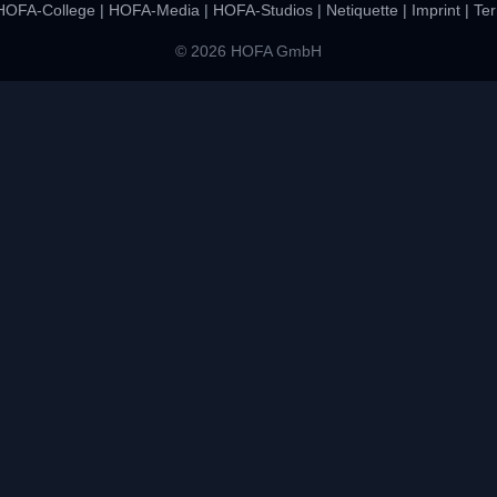
HOFA-College
|
HOFA-Media
|
HOFA-Studios
|
Netiquette
|
Imprint
|
Ter
© 2026 HOFA GmbH