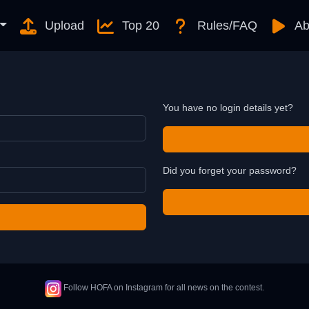
Upload
Top 20
Rules/FAQ
Ab
You have no login details yet?
Did you forget your password?
Follow HOFA on Instagram for all news on the contest.