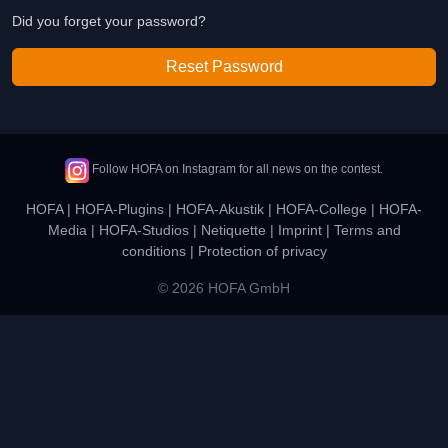
Did you forget your password?
Reset Password
Follow HOFA on Instagram for all news on the contest.
HOFA
|
HOFA-Plugins
|
HOFA-Akustik
|
HOFA-College
|
HOFA-
Media
|
HOFA-Studios
|
Netiquette
|
Imprint
|
Terms and
conditions
|
Protection of privacy
© 2026 HOFA GmbH