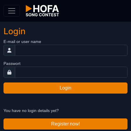
Skip to Content
Login
E-mail or user name
Passwort
Login
You have no login details yet?
Register now!