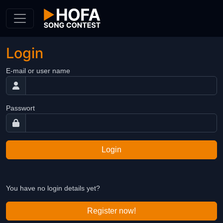
Skip to Content
Login
E-mail or user name
Passwort
Login
You have no login details yet?
Register now!