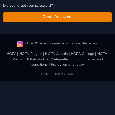
Did you forget your password?
Reset Password
Follow HOFA on Instagram for all news on the contest.
HOFA
|
HOFA-Plugins
|
HOFA-Akustik
|
HOFA-College
|
HOFA-
Media
|
HOFA-Studios
|
Netiquette
|
Imprint
|
Terms and
conditions
|
Protection of privacy
© 2026 HOFA GmbH