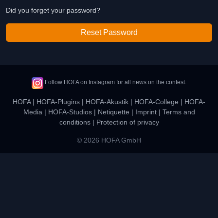
Did you forget your password?
Reset Password
Follow HOFA on Instagram for all news on the contest.
HOFA
|
HOFA-Plugins
|
HOFA-Akustik
|
HOFA-College
|
HOFA-
Media
|
HOFA-Studios
|
Netiquette
|
Imprint
|
Terms and
conditions
|
Protection of privacy
© 2026 HOFA GmbH