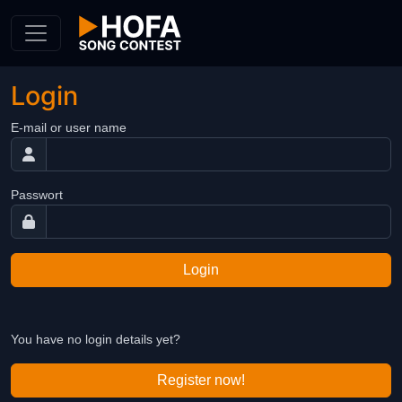
Skip to Content
Login
E-mail or user name
Passwort
Login
You have no login details yet?
Register now!