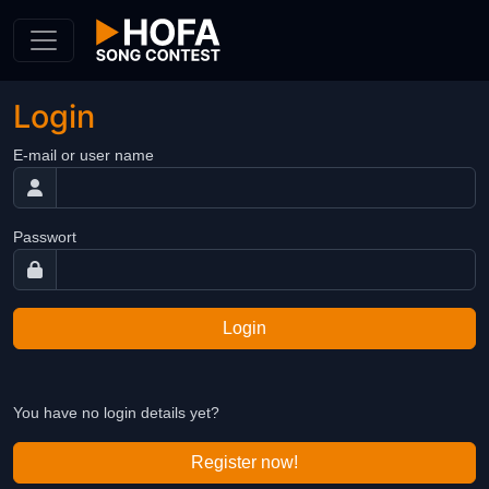
Skip to Content
Login
E-mail or user name
Passwort
Login
You have no login details yet?
Register now!