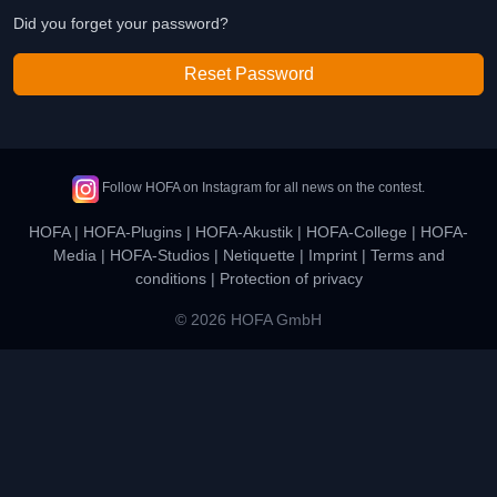
Did you forget your password?
Reset Password
Follow HOFA on Instagram for all news on the contest.
HOFA
|
HOFA-Plugins
|
HOFA-Akustik
|
HOFA-College
|
HOFA-
Media
|
HOFA-Studios
|
Netiquette
|
Imprint
|
Terms and
conditions
|
Protection of privacy
© 2026 HOFA GmbH