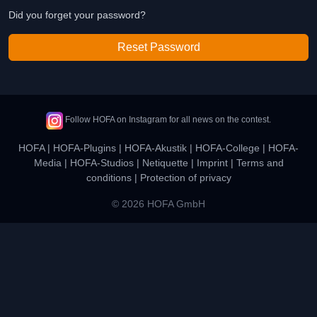
Did you forget your password?
Reset Password
Follow HOFA on Instagram for all news on the contest.
HOFA
|
HOFA-Plugins
|
HOFA-Akustik
|
HOFA-College
|
HOFA-
Media
|
HOFA-Studios
|
Netiquette
|
Imprint
|
Terms and
conditions
|
Protection of privacy
© 2026 HOFA GmbH