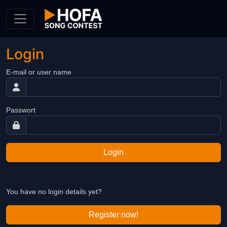
Skip to Content
Login
E-mail or user name
Passwort
Login
You have no login details yet?
Register now!