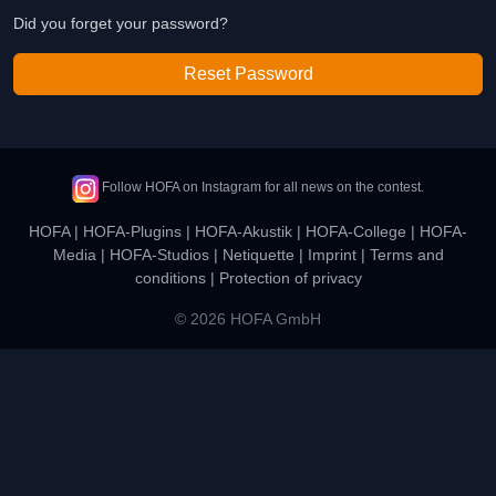
Did you forget your password?
Reset Password
Follow HOFA on Instagram for all news on the contest.
HOFA
|
HOFA-Plugins
|
HOFA-Akustik
|
HOFA-College
|
HOFA-
Media
|
HOFA-Studios
|
Netiquette
|
Imprint
|
Terms and
conditions
|
Protection of privacy
© 2026 HOFA GmbH