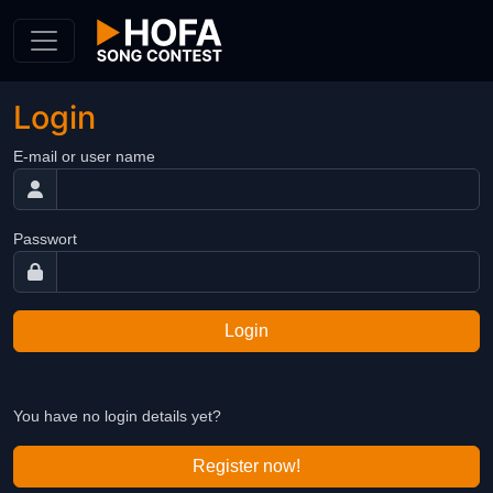
Skip to Content
Login
E-mail or user name
Passwort
Login
You have no login details yet?
Register now!