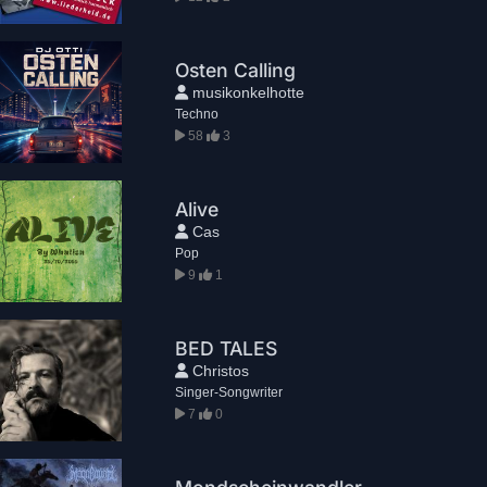
Osten Calling
musikonkelhotte
Techno
58
3
Alive
Cas
Pop
9
1
BED TALES
Christos
Singer-Songwriter
7
0