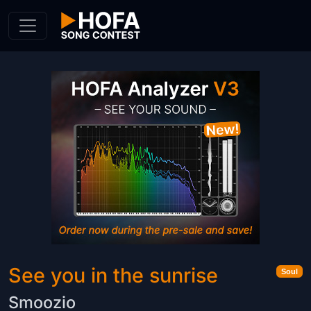
Skip to Content
See you in the sunrise
Soul
Smoozio