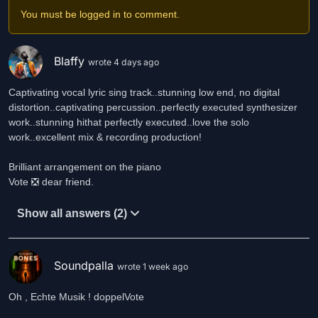
You must be logged in to comment.
Blaffy
wrote 4 days ago
Captivating vocal lyric sing track..stunning low end, no digital
distortion..captivating percussion..perfectly executed synthesizer
work..stunning hithat perfectly executed..love the solo
work..excellent mix & recording production!
Brilliant arrangement on the piano
Show all answers (2)
Soundpalla
wrote 1 week ago
Oh , Echte Musik ! doppelVote