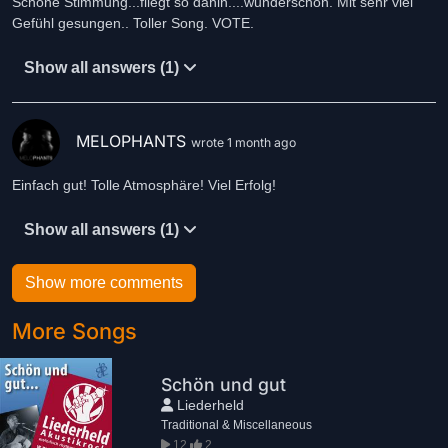
Schöne Stimmung...fliegt so dahin....wunderschön. Mit sehr viel
Gefühl gesungen.. Toller Song. VOTE.
Show all answers (1)
MELOPHANTS
wrote 1 month ago
Einfach gut! Tolle Atmosphäre! Viel Erfolg!
Show all answers (1)
Show more comments
More Songs
Schön und gut
Liederheld
Traditional & Miscellaneous
12
2