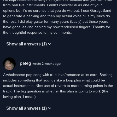
from real live instruments. I didn't consider Ai as one of your
options but it's no surprise that you do without. I use GarageBand
to generate a backing and then my actual voice plus my lyrics do
the rest. I did play guitar for many years (badly) but those years
have gone leaving behind my now tenderised fingers. Thanks for
the thoughtful response to my comments.
Show all answers (1)
peteg
wrote 2 weeks ago
A wholesome pop song with true love/romance at its core. Backing
includes something that sounds like a loop plus what could be
actual instruments. Nice use of reverb to mark turning points in the
track. The big question is whether this plan is going to work (the
loving plan, I mean).
Show all answers (1)