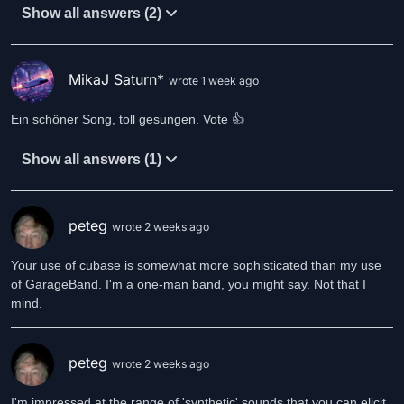
Show all answers (2)
MikaJ Saturn*
wrote 1 week ago
Ein schöner Song, toll gesungen. Vote 👍
Show all answers (1)
peteg
wrote 2 weeks ago
Your use of cubase is somewhat more sophisticated than my use
of GarageBand. I'm a one-man band, you might say. Not that I
mind.
peteg
wrote 2 weeks ago
I'm impressed at the range of 'synthetic' sounds that you can elicit