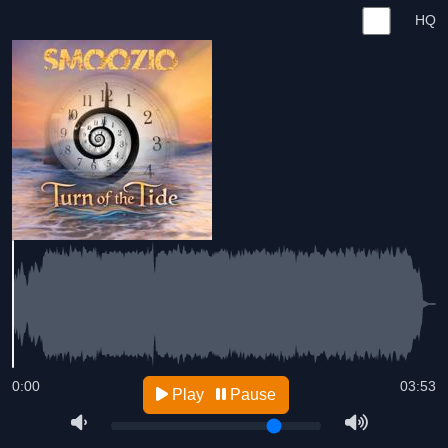
HQ
0:00
03:53
Play
Pause