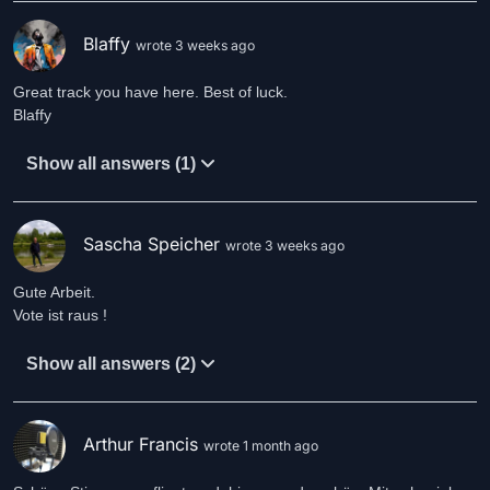
Blaffy
wrote 3 weeks ago
Great track you have here. Best of luck.
Blaffy
Show all answers (1)
Sascha Speicher
wrote 3 weeks ago
Gute Arbeit.
Vote ist raus !
Show all answers (2)
Arthur Francis
wrote 1 month ago