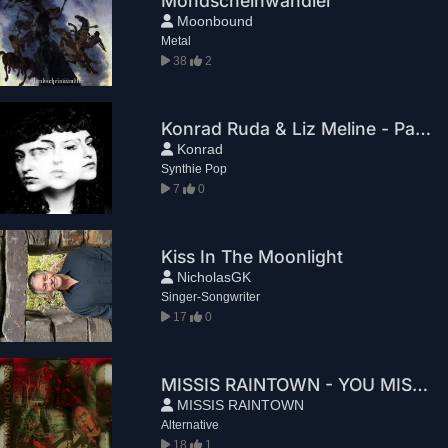
Mondscheinwandler
Moonbound
Metal
38
2
Konrad Ruda & Liz Meline - Paradox
Konrad
Synthie Pop
7
0
Kiss In The Moonlight
NicholasGK
Singer-Songwriter
17
0
MISSIS RAINTOWN - YOU MISSED THE TRAIN
MISSIS RAINTOWN
Alternative
18
1