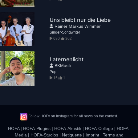
Uns bleibt nur die Liebe
Rainer Markus Wimmer
Singer-Songwriter
680
302
Laternenlicht
BKMusik
Pop
15
1
Follow HOFA on Instagram for all news on the contest.
HOFA
|
HOFA-Plugins
|
HOFA-Akustik
|
HOFA-College
|
HOFA-
Media
|
HOFA-Studios
|
Netiquette
|
Imprint
|
Terms and