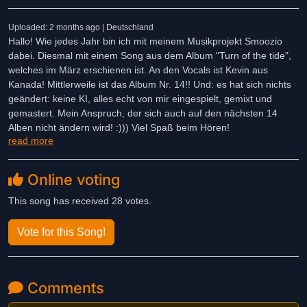
Uploaded: 2 months ago | Deutschland
Hallo! Wie jedes Jahr bin ich mit meinem Musikprojekt Smoozio
dabei. Diesmal mit einem Song aus dem Album "Turn of the tide",
welches im März erschienen ist. An den Vocals ist Kevin aus
Kanada! Mittlerweile ist das Album Nr. 14!! Und: es hat sich nichts
geändert: keine KI, alles echt von mir eingespielt, gemixt und
gemastert. Mein Anspruch, der sich auch auf den nächsten 14
Alben nicht ändern wird! :))) Viel Spaß beim Hören!
read more
Online voting
This song has received 28 votes.
Vote for this Song!
Comments