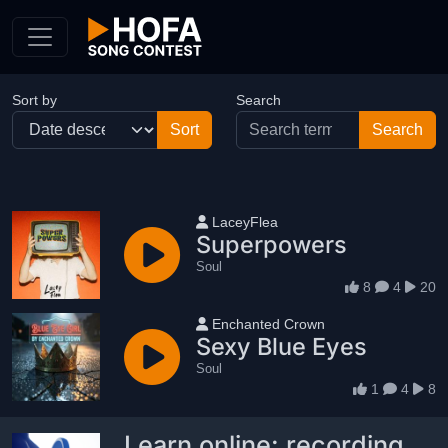
Skip to Content
Sort by
Search
User name
LaceyFlea
Superpowers
Soul
8
4
20
User name
Enchanted Crown
Sexy Blue Eyes
Soul
1
4
8
Learn online: recording,