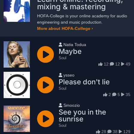
mixing & mastering
HOFA-College is your online academy for audio
engineering and music production.
More about HOFA-College ›
User name
Natia Todua
Maybe
Soul
12
12
49
User name
ysseo
Please don't lie
Soul
2
5
35
User name
Smoozio
See you in the
sunrise
Soul
28
38
129