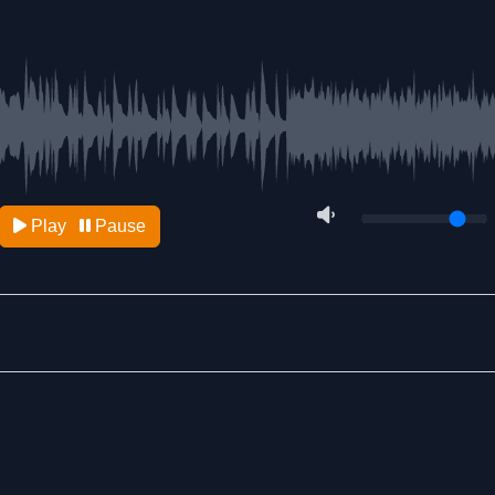
Play
Pause