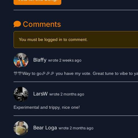
Comments
You must be logged in to comment.
Blaffy
wrote 2 weeks ago
🎊🎊Way to go🎉🎉🎉 you have my vote. Great tune to vibe to ya
LarsW
wrote 2 months ago
Experimental and trippy, nice one!
Bear Loga
wrote 2 months ago