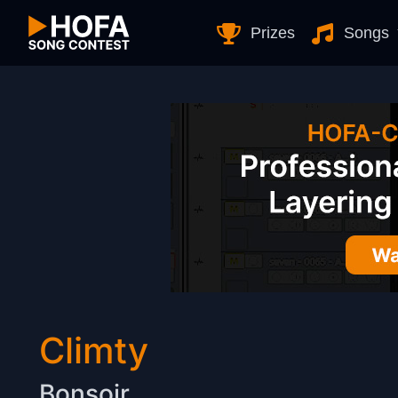
Skip to Content
Prizes
Songs
Climty
Bonsoir