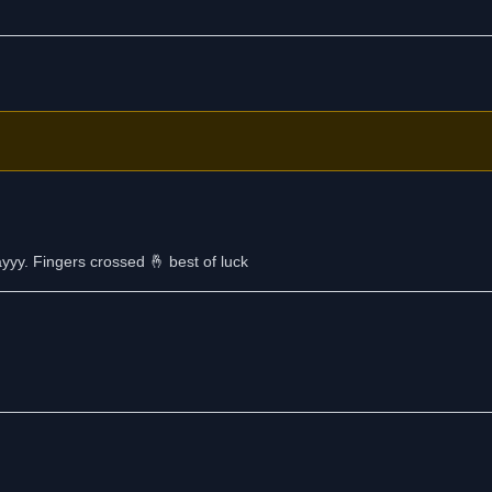
yyy. Fingers crossed 🤞 best of luck