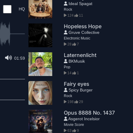
Ideal Spagat
HQ
Rock
124
11
Hopeless Hope
Gruve Collective
Electronic Music
28
7
Laternenlicht
01:59
BKMusik
Pop
14
1
Fairy eyes
Spicy Burger
Rock
198
29
Opus 8888 No. 1437
Asgerot Incelsior
Movie Score
63
9