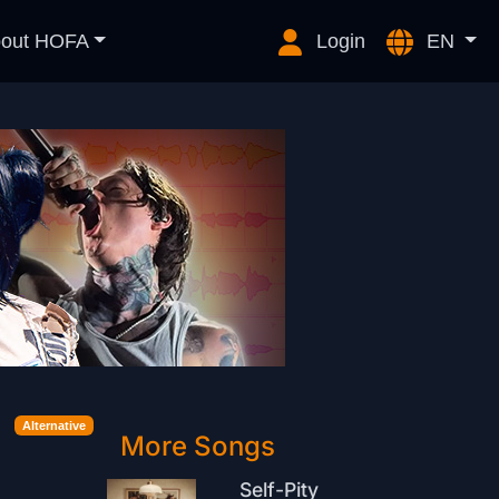
out HOFA
Login
EN
Alternative
More Songs
Self-Pity