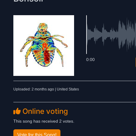
0:00
Uploaded: 2 months ago | United States
Online voting
This song has received 2 votes.
Vote for this Song!