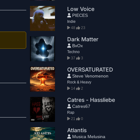
Low Voice
PIECES
Indie
48
23
Dark Matter
BxOx
Techno
37
3
OVERSATURATED
Steve Venomenon
Rock & Heavy
14
2
Catres - Hassliebe
Catres67
Rap
21
0
Atlantis
Musica Melusina