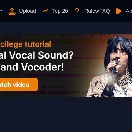
Upload
Top 20
Rules/FAQ
Ab