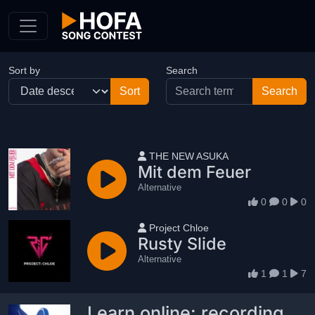
Skip to Content
Sort by
Search
User name
THE NEW ASUKA
Mit dem Feuer
Alternative
0
0
0
User name
Project Chloe
Rusty Slide
Alternative
1
1
7
Learn online: recording,