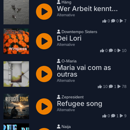
User name
Häng
Wer Arbeit kennt...
Alternative
0
0
7
User name
Downtempo Sisters
Dei Lori
Alternative
0
0
10
User name
O-Maria
Maria vai com as
outras
Alternative
10
1
78
User name
Zepresident
Refugee song
Alternative
0
1
9
User name
Naija