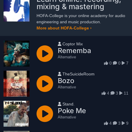
mixing & mastering
HOFA-College is your online academy for audio
engineering and music production.
More about HOFA-College ›
User name
Coptor Mix
Rememba
Alternative
0
0
7
User name
TheSuicideRoom
Bozo
Alternative
4
3
11
User name
Stand.
Poke Me
Alternative
4
3
9