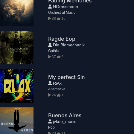
Fading Memories
NGrassmann
Orchestral Music
88
16
Ragde Eop
Die Biomechanik
Gothic
37
2
My perfect Sin
RiAx
Alternative
24
1
Buenos Aires
jvkob_music
Pop
20
11