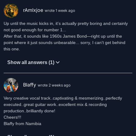
rAmIxjoe
wrote 1 week ago
Up until the music kicks in, it’s actually pretty boring and certainly
not good enough for number 1...
After that, it sounds like 1960s James Bond—right up until the
point where it just sounds unbearable... sorry, I can't get behind
this one.
Show all answers (1)
Blaffy
wrote 2 weeks ago
Very creative vocal track..captivating & mesmerizing..perfectly
executed..great guitar work..excellent mix & recording
production..brilliantly done!
Cheers!!!
Blaffy from Namibia