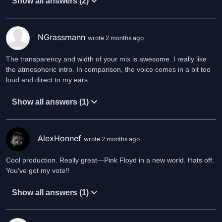
Show all answers (2)
NGrassmann
wrote 2 months ago
The transparency and width of your mix is awesome. I really like
the atmospheric intro. In comparison, the voice comes in a bit too
loud and direct to my ears.
Show all answers (1)
AlexHonnef
wrote 2 months ago
Cool production. Really great—Pink Floyd in a new world. Hats off.
You've got my vote!!
Show all answers (1)