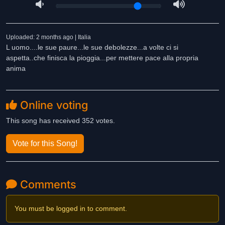
Uploaded: 2 months ago | Italia
L uomo....le sue paure...le sue debolezze...a volte ci si
aspetta..che finisca la pioggia...per mettere pace alla propria
anima
Online voting
This song has received 352 votes.
Vote for this Song!
Comments
You must be logged in to comment.