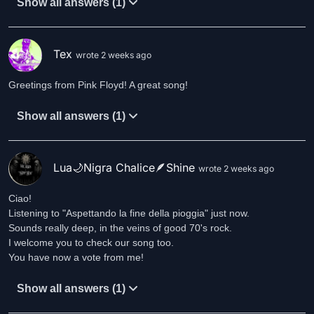
Show all answers (1)
Tex
wrote 2 weeks ago
Greetings from Pink Floyd! A great song!
Show all answers (1)
Lua🌙Nigra Chalice🪶Shine
wrote 2 weeks ago
Ciao!
Listening to "Aspettando la fine della pioggia" just now.
Sounds really deep, in the veins of good 70's rock.
I welcome you to check our song too.
You have now a vote from me!
Show all answers (1)