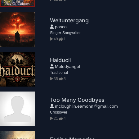
Weltuntergang
pasco
Singer-Songwriter
49
1
Haiducii
Melodyangel
Traditional
35
5
Too Many Goodbyes
mcloughlin.eamonn@gmail.com
Crossover
21
4