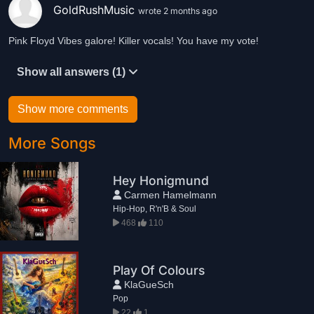
GoldRushMusic
wrote 2 months ago
Pink Floyd Vibes galore! Killer vocals! You have my vote!
Show all answers (1)
Show more comments
More Songs
Hey Honigmund
Carmen Hamelmann
Hip-Hop, R'n'B & Soul
468
110
Play Of Colours
KlaGueSch
Pop
22
1