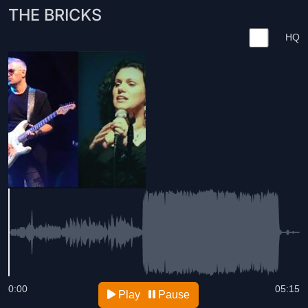
THE BRICKS
HQ
0:00
05:15
Play
Pause