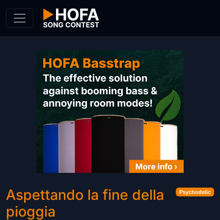
Skip to Content
Aspettando la fine della
Psychodelic
pioggia