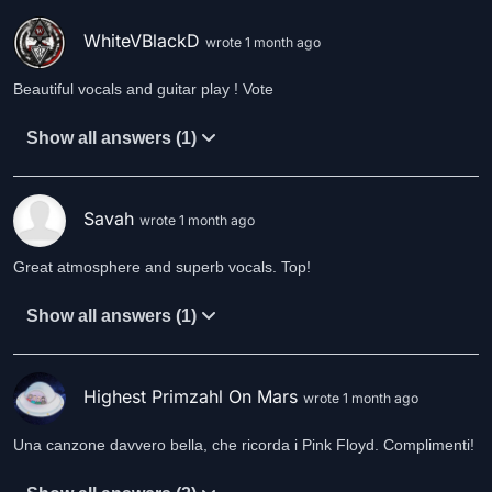
WhiteVBlackD
wrote 1 month ago
Beautiful vocals and guitar play ! Vote
Show all answers (1)
Savah
wrote 1 month ago
Great atmosphere and superb vocals. Top!
Show all answers (1)
Highest Primzahl On Mars
wrote 1 month ago
Una canzone davvero bella, che ricorda i Pink Floyd. Complimenti!