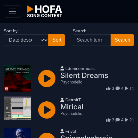
Skip to Content
Sort by
Search
User name
Ldenisonmusic
Silent Dreams
Psychodelic
3
4
11
User name
DetroitT
Mirical
Psychodelic
3
4
21
User name
Frivol