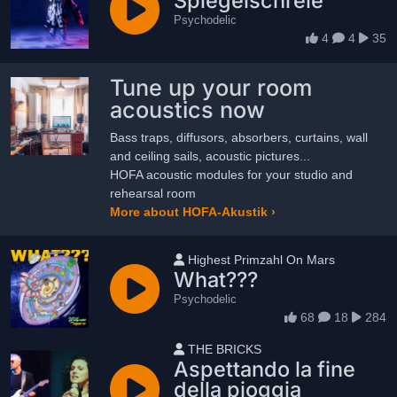
Spiegelschreie
Psychodelic
4
4
35
Tune up your room
acoustics now
Bass traps, diffusors, absorbers, curtains, wall
and ceiling sails, acoustic pictures...
HOFA acoustic modules for your studio and
rehearsal room
More about HOFA-Akustik ›
User name
Highest Primzahl On Mars
What???
Psychodelic
68
18
284
User name
THE BRICKS
Aspettando la fine
della pioggia