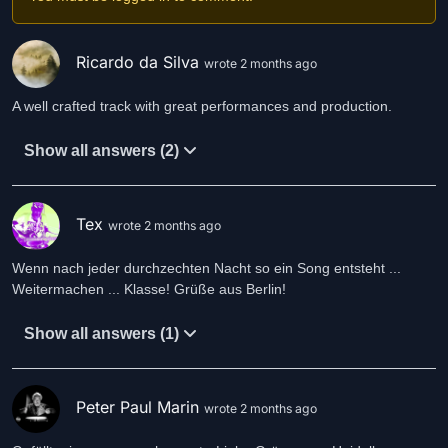
Ricardo da Silva
wrote 2 months ago
A well crafted track with great performances and production.
Show all answers (2)
Tex
wrote 2 months ago
Wenn nach jeder durchzechten Nacht so ein Song entsteht ...
Weitermachen ... Klasse! Grüße aus Berlin!
Show all answers (1)
Peter Paul Marin
wrote 2 months ago