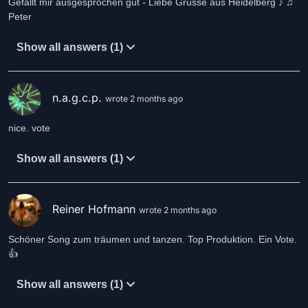
Gefällt mir ausgesprochen gut - Liebe Grüsse aus Heidelberg ♪ ♫
Peter
Show all answers (1)
n.a.g.c.p.
wrote 2 months ago
nice. vote
Show all answers (1)
Reiner Hofmann
wrote 2 months ago
Schöner Song zum träumen und tanzen. Top Produktion. Ein Vote.
👍
Show all answers (1)