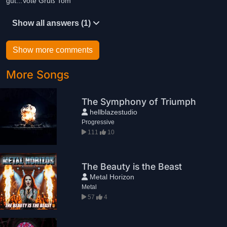
gut...Vote Gruß Tom
Show all answers (1)
Show more comments
More Songs
The Symphony of Triumph
hellblazestudio
Progressive
111
10
The Beauty is the Beast
Metal Horizon
Metal
57
4