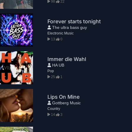
98
22
Forever starts tonight
The ultra bass guy
Electronic Music
13
0
Immer die Wahl
HA UB
Pop
25
1
Lips On Mine
Gottberg Music
Country
14
3