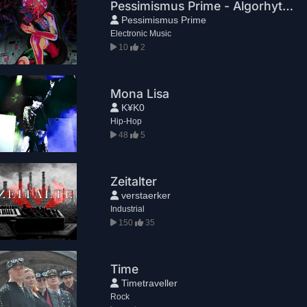
Pessimismus Prime - Algorhythm
Pessimismus Prime
Electronic Music
10
2
Mona Lisa
K¥K0
Hip-Hop
48
5
Zeitalter
verstaerker
Industrial
150
35
Time
Timetraveller
Rock