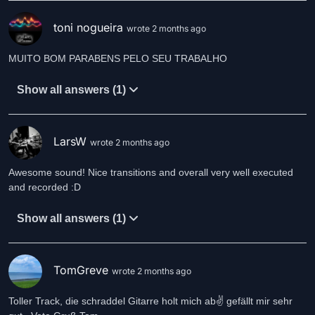
toni nogueira
wrote 2 months ago
MUITO BOM PARABENS PELO SEU TRABALHO
Show all answers (1)
LarsW
wrote 2 months ago
Awesome sound! Nice transitions and overall very well executed
and recorded :D
Show all answers (1)
TomGreve
wrote 2 months ago
Toller Track, die schraddel Gitarre holt mich ab✌️ gefällt mir sehr