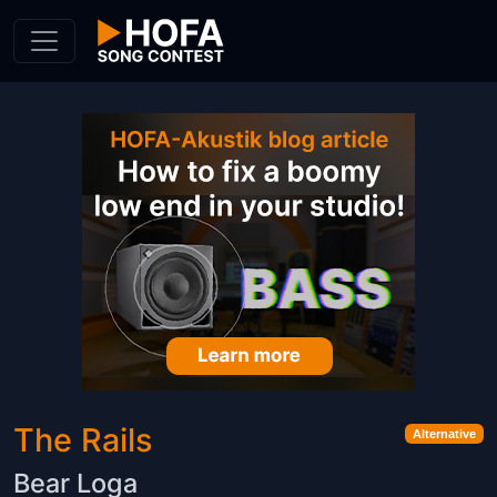
Skip to Content
The Rails
Alternative
Bear Loga