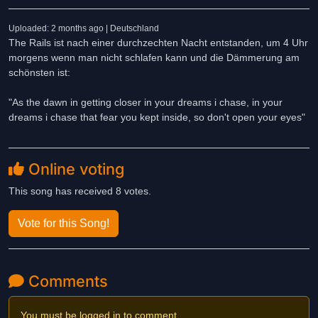
Uploaded: 2 months ago | Deutschland
The Rails ist nach einer durchzechten Nacht entstanden, um 4 Uhr
morgens wenn man nicht schlafen kann und die Dämmerung am
schönsten ist:
"As the dawn in getting closer in your dreams i chase, in your
dreams i chase that fear you kept inside, so don't open your eyes"
Online voting
This song has received 8 votes.
Vote for this Song!
Comments
You must be logged in to comment.