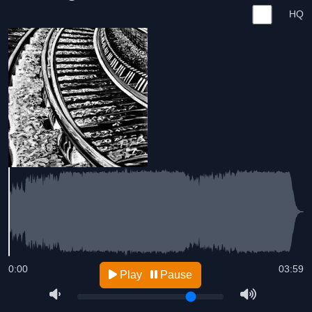
HQ
0:00
03:59
Play
Pause