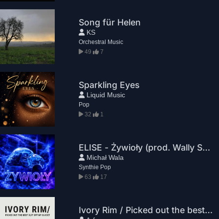
Song für Helen
KS
Orchestral Music
49
7
Sparkling Eyes
Liquid Music
Pop
32
1
ELISE - Żywioły (prod. Wally Studio)
Michał Wala
Synthie Pop
63
17
Ivory Rim / Picked out the best suit off my closet