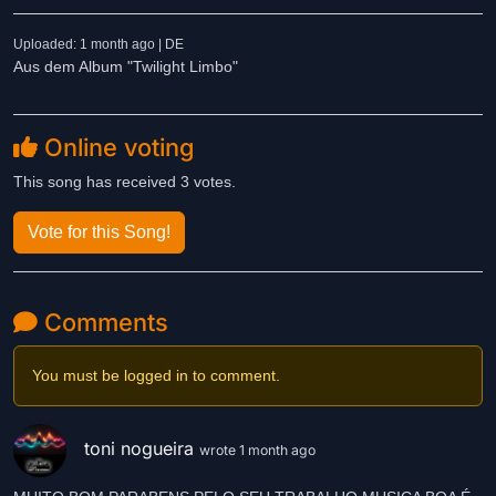
Uploaded: 1 month ago | DE
Aus dem Album "Twilight Limbo"
Online voting
This song has received 3 votes.
Vote for this Song!
Comments
You must be logged in to comment.
toni nogueira
wrote 1 month ago