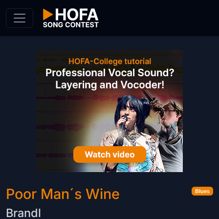
Skip to Content
Poor Man´s Wine
Blues
Brandl