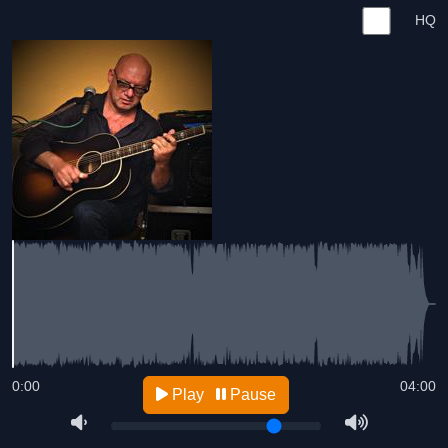
HQ
0:00
04:00
Play
Pause