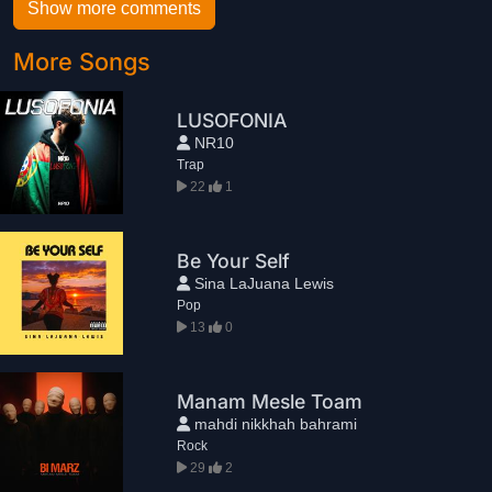
Show more comments
More Songs
LUSOFONIA
NR10
Trap
22
1
Be Your Self
Sina LaJuana Lewis
Pop
13
0
Manam Mesle Toam
mahdi nikkhah bahrami
Rock
29
2