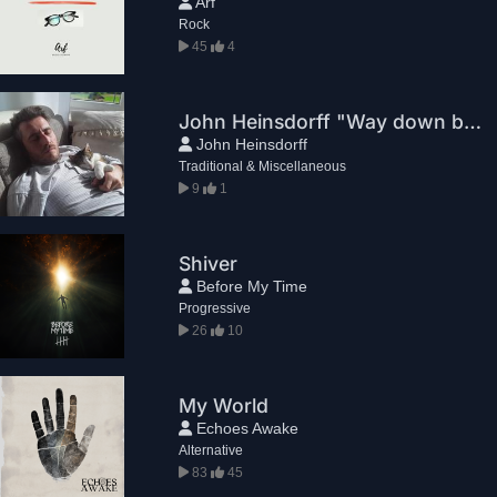
Arf
Rock
45
4
John Heinsdorff "Way down before"
John Heinsdorff
Traditional & Miscellaneous
9
1
Shiver
Before My Time
Progressive
26
10
My World
Echoes Awake
Alternative
83
45