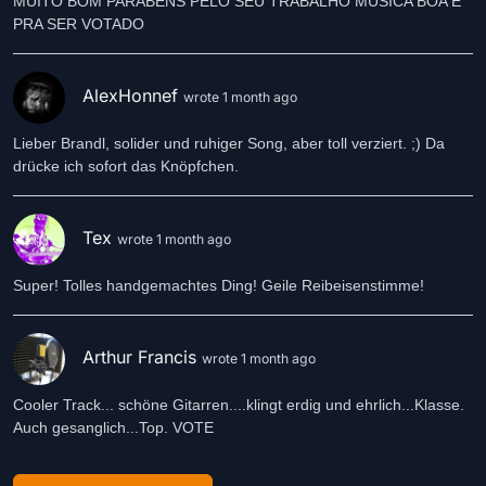
MUITO BOM PARABENS PELO SEU TRABALHO MUSICA BOA É
PRA SER VOTADO
AlexHonnef
wrote 1 month ago
Lieber Brandl, solider und ruhiger Song, aber toll verziert. ;) Da
drücke ich sofort das Knöpfchen.
Tex
wrote 1 month ago
Super! Tolles handgemachtes Ding! Geile Reibeisenstimme!
Arthur Francis
wrote 1 month ago
Cooler Track... schöne Gitarren....klingt erdig und ehrlich...Klasse.
Auch gesanglich...Top. VOTE