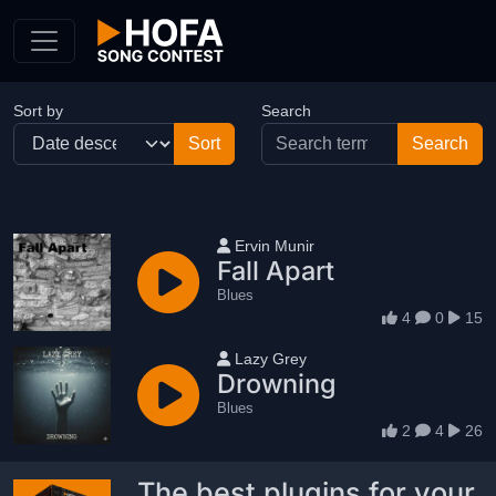
Skip to Content
Sort by
Search
User name
Ervin Munir
Fall Apart
Blues
4
0
15
User name
Lazy Grey
Drowning
Blues
2
4
26
The best plugins for your