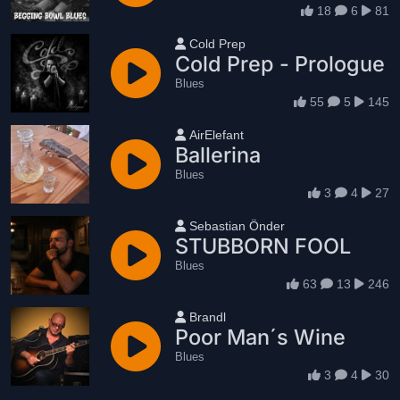
18
6
81
User name
Cold Prep
Cold Prep - Prologue
Blues
55
5
145
User name
AirElefant
Ballerina
Blues
3
4
27
User name
Sebastian Önder
STUBBORN FOOL
Blues
63
13
246
User name
Brandl
Poor Man´s Wine
Blues
3
4
30