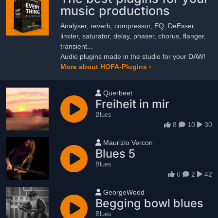
music productions
Analyser, reverb, compressor, EQ, DeEsser,
limiter, saturator, delay, phaser, chorus, flanger,
transient...
Audio plugins made in the studio for your DAW!
More about HOFA-Plugins ›
User name
Querbeet
Freiheit in mir
Blues
8
10
30
User name
Maurizio Vercon
Blues 5
Blues
6
2
42
User name
GeorgeWood
Begging bowl blues
Blues