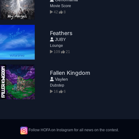
Movie Score
42
8
Feathers
JUBY
Lounge
109
21
Fallen Kingdom
Vaylen
Dubstep
16
6
Follow HOFA on Instagram for all news on the contest.