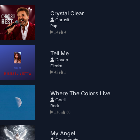
Crystal Clear
Chrusli
Pop
14
4
Tell Me
Davep
Electro
42
1
Where The Colors Live
Gnell
Rock
118
30
My Angel
Genomania