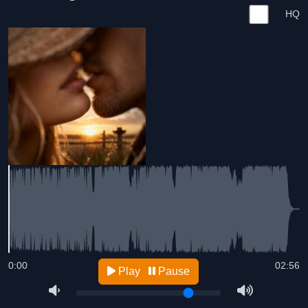
HQ
0:00
02:56
Play
Pause