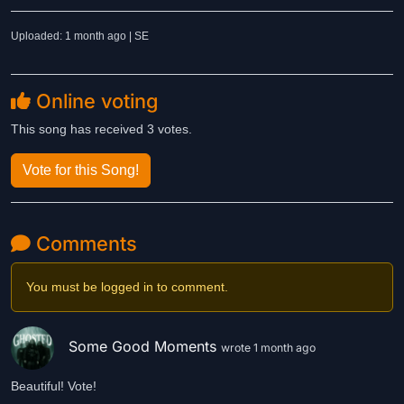
Uploaded: 1 month ago | SE
Online voting
This song has received 3 votes.
Vote for this Song!
Comments
You must be logged in to comment.
Some Good Moments
wrote 1 month ago
Beautiful! Vote!