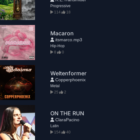
Progressive
114
18
Macaron
itsmarco.mp3
Hip-Hop
8
0
Weltenformer
Copperphoenix
Metal
25
2
ON THE RUN
ClaraPacino
Latin
154
40