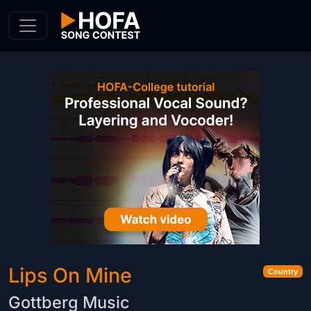
Skip to Content
Lips On Mine
Country
Gottberg Music