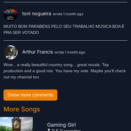
toni nogueira
wrote 1 month ago
MUITO BOM PARABENS PELO SEU TRABALHO MUSICA BOA É
Arthur Francis
wrote 1 month ago
Wow... a really beautiful country song... great vocals. Top
production and a good mix. You have my vote. Maybe you'll check
out my channel too.
Show more comments
More Songs
Gaming Girl
R.E.Transmitter