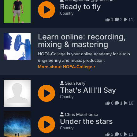
Ready to fly
Country
1
2
11
Learn online: recording,
mixing & mastering
HOFA-College is your online academy for audio
engineering and music production.
More about HOFA-College ›
User name
Sean Kelly
That's All I'll Say
Country
0
1
10
User name
Chris Moorhouse
Under the stars
Country
3
8
13