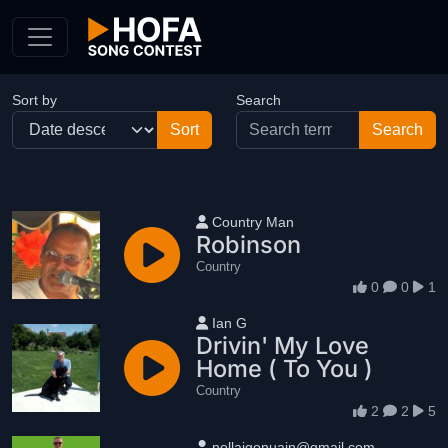
Skip to Content
Sort by
Search
User name
Country Man
Robinson
Country
0
0
1
User name
Ian G
Drivin' My Love
Home ( To You )
Country
2
2
5
User name
nollaigonuain@gmail.com