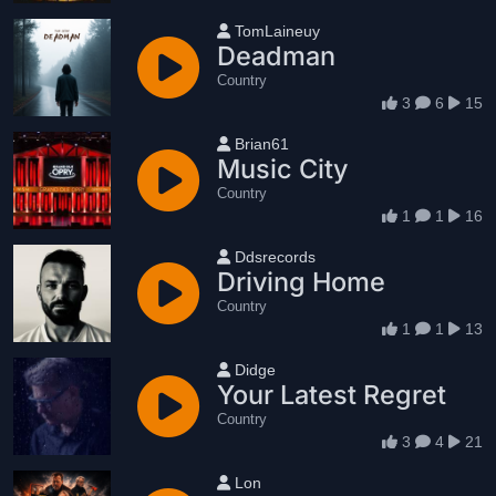
User name
TomLaineuy
Deadman
Country
3
6
15
User name
Brian61
Music City
Country
1
1
16
User name
Ddsrecords
Driving Home
Country
1
1
13
User name
Didge
Your Latest Regret
Country
3
4
21
User name
Lon