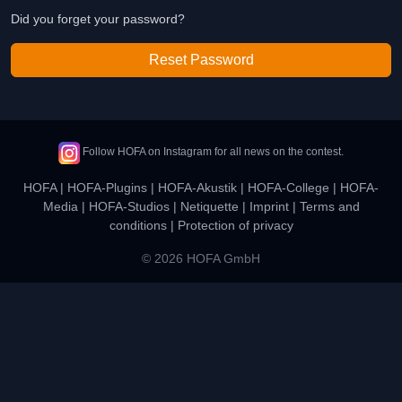
Did you forget your password?
Reset Password
Follow HOFA on Instagram for all news on the contest.
HOFA
|
HOFA-Plugins
|
HOFA-Akustik
|
HOFA-College
|
HOFA-
Media
|
HOFA-Studios
|
Netiquette
|
Imprint
|
Terms and
conditions
|
Protection of privacy
© 2026 HOFA GmbH