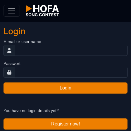
Skip to Content
Login
E-mail or user name
Passwort
Login
You have no login details yet?
Register now!