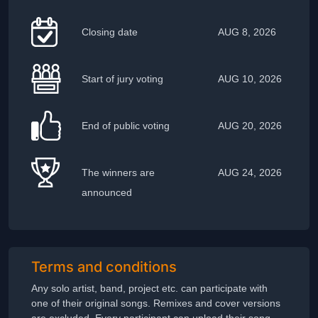
Closing date
AUG 8, 2026
Start of jury voting
AUG 10, 2026
End of public voting
AUG 20, 2026
The winners are
AUG 24, 2026
announced
Terms and conditions
Any solo artist, band, project etc. can participate with
one of their original songs. Remixes and cover versions
are excluded. Every participant can upload their song