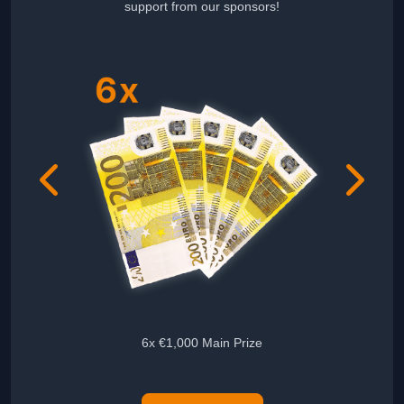
support from our sponsors!
6x €1,000 Main Prize
5x Audie