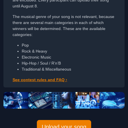
until August 8.
The musical genre of your song is not relevant, because
there are several main categories in each of which
winners will be determined. These are the available
categories:
Pop
Rock & Heavy
Electronic Music
Hip-Hop / Soul / R’n’B
Traditional & Miscellaneous
See contest rules and FAQ ›
Upload your song