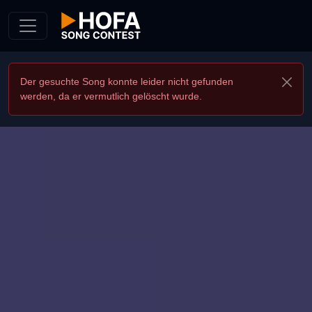
Skip to Content
Der gesuchte Song konnte leider nicht gefunden
werden, da er vermutlich gelöscht wurde.