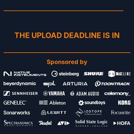
THE UPLOAD DEADLINE IS IN
Sponsored by