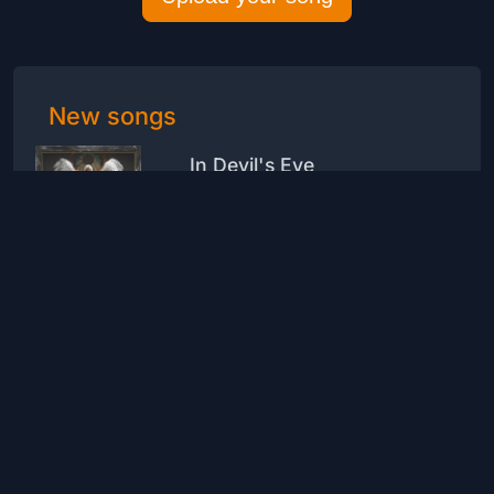
New songs
In Devil's Eye
Drive Hunt
Rock
1
1
be the one
Mccesarbrito
Hip-Hop
1
0
Where are you now?
LeoPerugia70
Rock
2
0