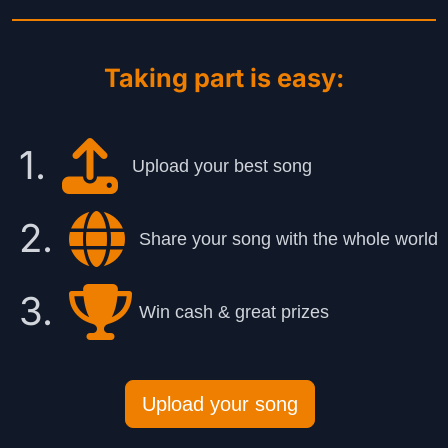
Taking part is easy:
1.
Upload your best song
2.
Share your song with the whole world
3.
Win cash & great prizes
Upload your song