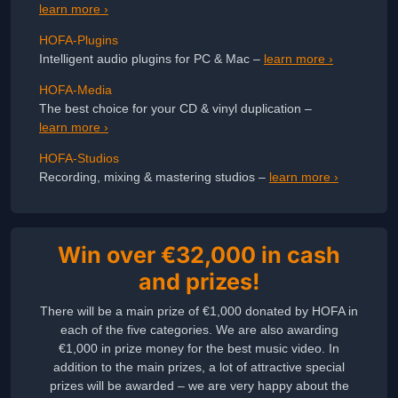
learn more ›
HOFA-Plugins
Intelligent audio plugins for PC & Mac –
learn more ›
HOFA-Media
The best choice for your CD & vinyl duplication –
learn more ›
HOFA-Studios
Recording, mixing & mastering studios –
learn more ›
Win over €32,000 in cash
and prizes!
There will be a main prize of €1,000 donated by HOFA in
each of the five categories. We are also awarding
€1,000 in prize money for the best music video. In
addition to the main prizes, a lot of attractive special
prizes will be awarded – we are very happy about the