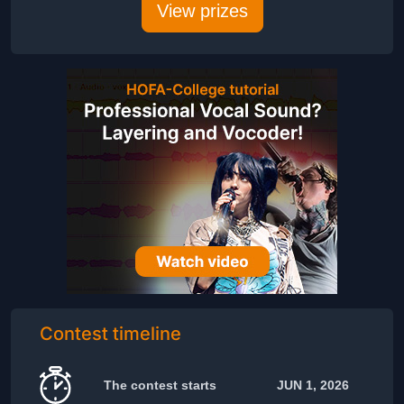
View prizes
Contest timeline
The contest starts
JUN 1, 2026