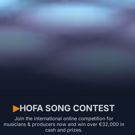
HOFA SONG CONTEST
▶︎
Join the international online competition for
musicians & producers now and win over €32,000 in
cash and prizes.