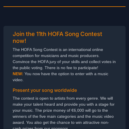
Join the 11th HOFA Song Contest
now!
The HOFA Song Contest is an international online
competition for musicians and music producers.
Convince the HOFA jury of your skills and collect votes in
the public voting. There is no fee to participate!
NEW:
You now have the option to enter with a music
video.
Present your song worldwide
The contest is open to artists from every genre. We will
make your talent heard and provide you with a stage for
your music. The prize money of €6,000 will go to the
winners of the five main categories and the music video
award. You also get the chance to win attractive non-
cash prizes from our sponsors.