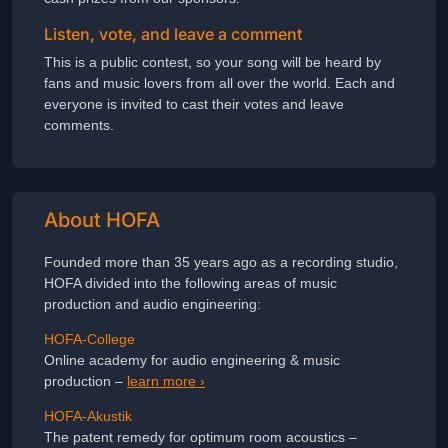
Listen, vote, and leave a comment
This is a public contest, so your song will be heard by
fans and music lovers from all over the world. Each and
everyone is invited to cast their votes and leave
comments.
About HOFA
Founded more than 35 years ago as a recording studio,
HOFA divided into the following areas of music
production and audio engineering:
HOFA-College
Online academy for audio engineering & music
production –
learn more ›
HOFA-Akustik
The patent remedy for optimum room acoustics –