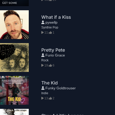
What if a Kiss
pywellp
Synthie Pop
11
1
Pretty Pete
Furio Grace
Rock
19
6
The Kid
Funky Goldtrouser
Indie
13
2