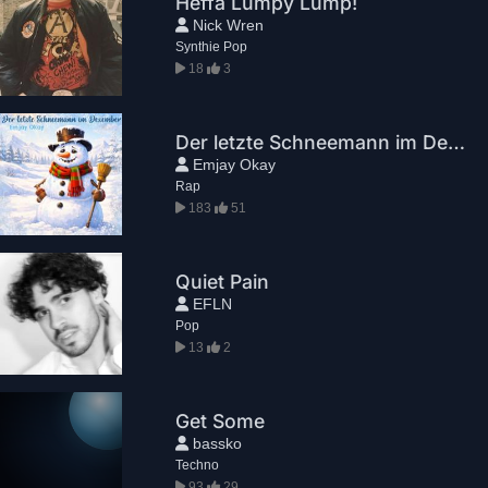
Heffa Lumpy Lump!
Nick Wren
Synthie Pop
18
3
Der letzte Schneemann im Dezember
Emjay Okay
Rap
183
51
Quiet Pain
EFLN
Pop
13
2
Get Some
bassko
Techno
93
29