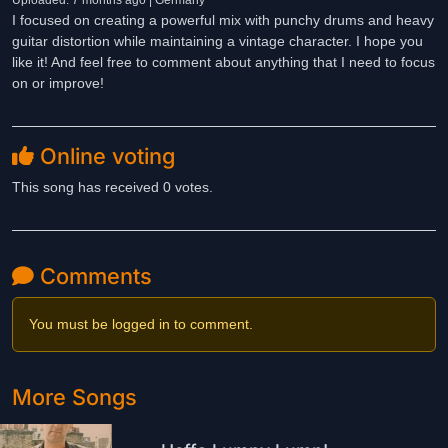
Uploaded: 7 months ago | Germany
I focused on creating a powerful mix with punchy drums and heavy
guitar distortion while maintaining a vintage character. I hope you
like it! And feel free to comment about anything that I need to focus
on or improve!
Online voting
This song has received 0 votes.
Comments
You must be logged in to comment.
More Songs