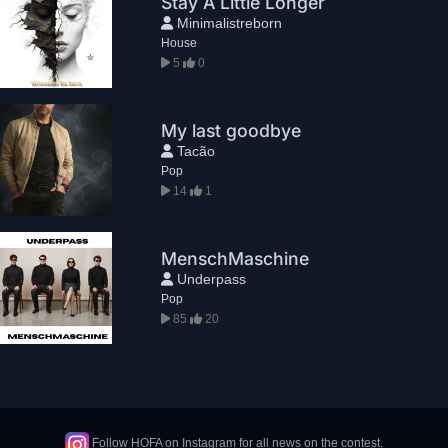
Stay A Little Longer
Minimalistreborn
House
5
0
My last goodbye
Tacão
Pop
14
1
MenschMaschine
Underpass
Pop
85
20
Follow HOFA on Instagram for all news on the contest.