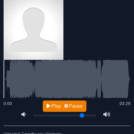
0:00
03:29
Play
Pause