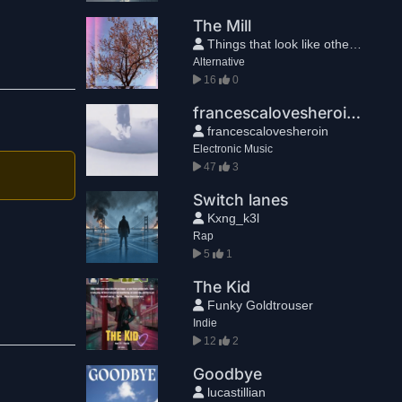
The Mill
Things that look like other things
Alternative
16
0
francescalovesheroin - Sophia
francescalovesheroin
Electronic Music
47
3
Switch lanes
Kxng_k3l
Rap
5
1
The Kid
Funky Goldtrouser
Indie
12
2
Goodbye
lucastillian