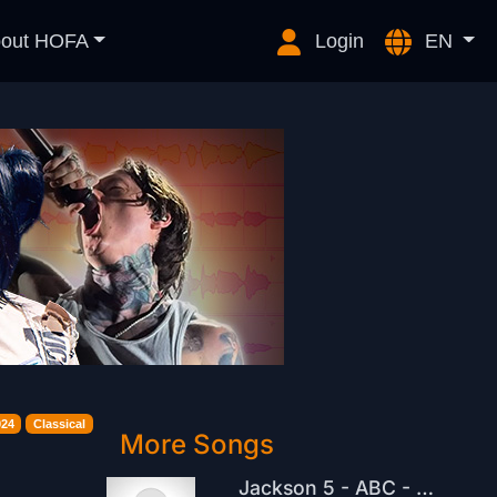
out HOFA
Login
EN
024
Classical
More Songs
Jackson 5 - ABC - Melodic Techno RemiX - 2026 - Sonnenwellen