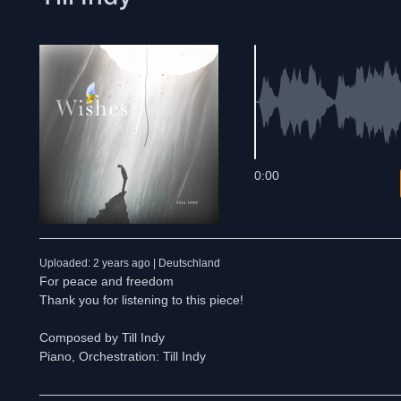
0:00
Uploaded: 2 years ago | Deutschland
For peace and freedom
Thank you for listening to this piece!
Composed by Till Indy
Piano, Orchestration: Till Indy