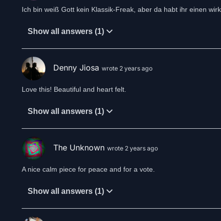
Ich bin weiß Gott kein Klassik-Freak, aber da habt ihr einen wirk
Show all answers (1)
Denny Jiosa
wrote 2 years ago
Love this! Beautiful and heart felt.
Show all answers (1)
The Unknown
wrote 2 years ago
A nice calm piece for peace and for a vote.
Show all answers (1)