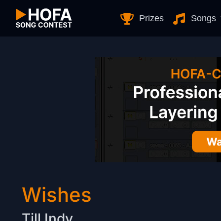
Skip to Content
Prizes
Songs
Wishes
Till Indy