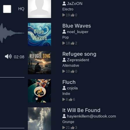
JaZoON
HQ
Electro
19
0
Blue Waves
noel_kuiper
Pop
18
2
Refugee song
02:08
Zepresident
Alternative
10
0
Fluch
cojola
Indie
8
6
It Will Be Found
hayienkillem@outlook.com
Grunge
21
3