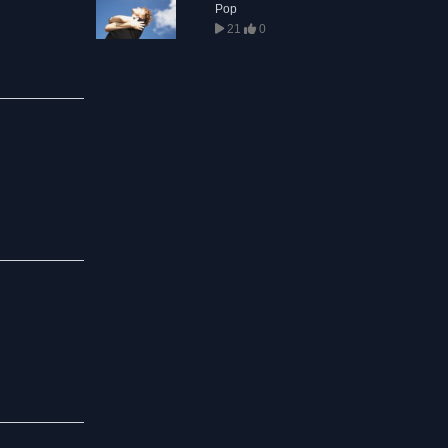
Pop
21
0