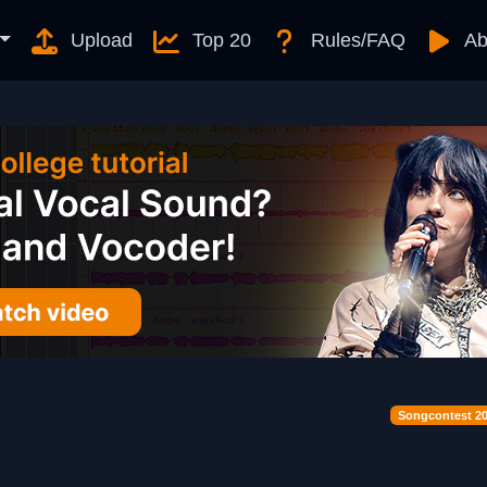
Upload
Top 20
Rules/FAQ
Ab
Songcontest 2