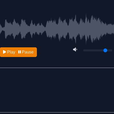
Play
Pause