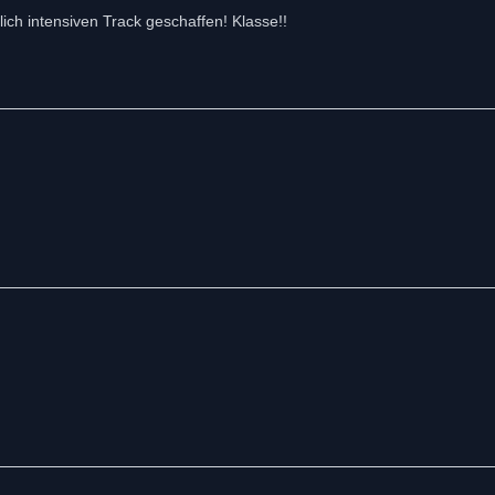
lich intensiven Track geschaffen! Klasse!!