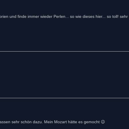
orien und finde immer wieder Perlen... so wie dieses hier... so toll! seh
r passen sehr schön dazu. Mein Mozart hätte es gemocht 😉