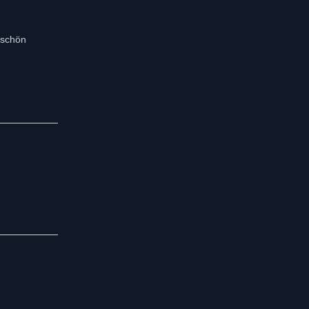
r schön