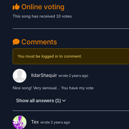
Online voting
This song has received 10 votes.
Comments
You must be logged in to comment.
IldarShaquir
wrote 2 years ago
Nice song! Very sensual... You have my vote
Show all answers (1)
Tex
wrote 2 years ago