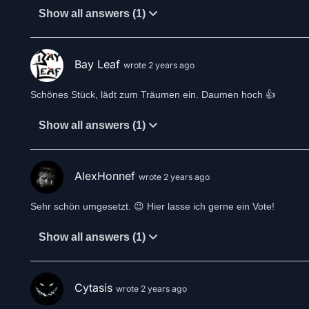
Show all answers (1)
Bay Leaf
wrote 2 years ago
Schönes Stück, lädt zum Träumen ein. Daumen hoch 👍
Show all answers (1)
AlexHonnef
wrote 2 years ago
Sehr schön umgesetzt. 😉 Hier lasse ich gerne ein Vote!
Show all answers (1)
Cytasis
wrote 2 years ago