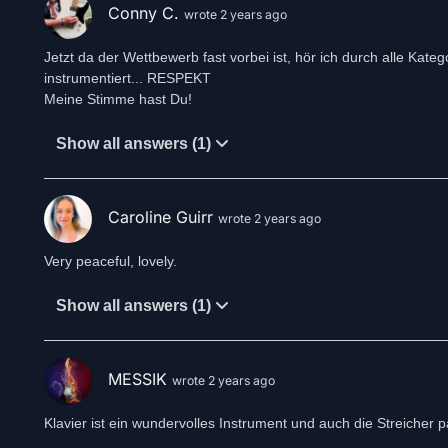
Conny C.
wrote 2 years ago
Jetzt da der Wettbewerb fast vorbei ist, hör ich durch alle Kateg
instrumentiert... RESPEKT
Meine Stimme hast Du!
Show all answers (1)
Caroline Guirr
wrote 2 years ago
Very peaceful, lovely.
Show all answers (1)
MESSIK
wrote 2 years ago
Klavier ist ein wundervolles Instrument und auch die Streiche