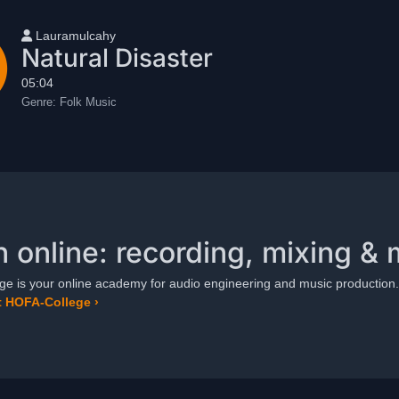
User name
Lauramulcahy
Natural Disaster
05:04
Genre:
Folk Music
n online: recording, mixing & 
e is your online academy for audio engineering and music production.
 HOFA-College ›