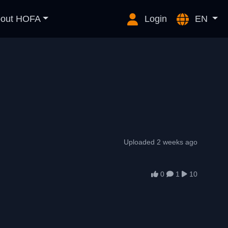
out HOFA
Login
EN
Uploaded 2 weeks ago
0
1
10