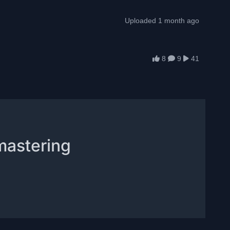
Uploaded 1 month ago
8
9
41
mastering