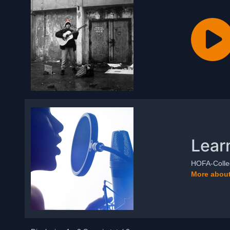
Lear
HOFA-Colleg
More about