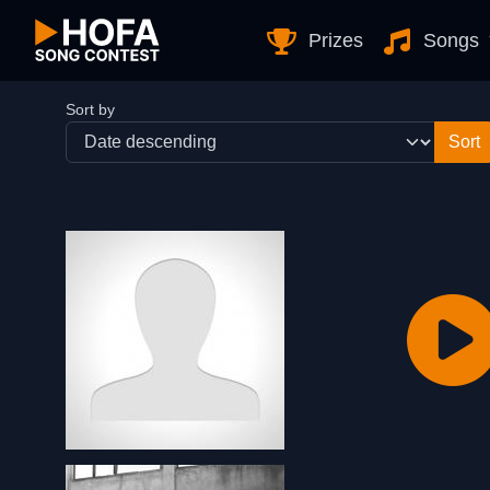
Skip to Content
Prizes
Songs
Sort by