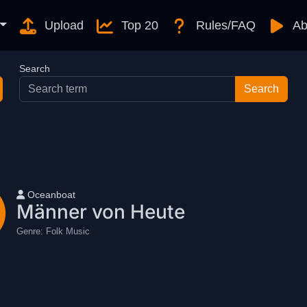
Upload
Top 20
Rules/FAQ
Ab
Search
User name
Oceanboat
Männer von Heute
Genre:
Folk Music