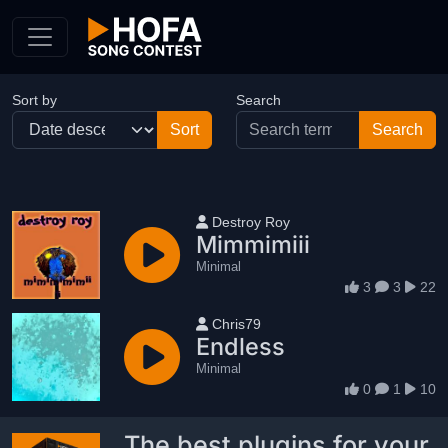
Skip to Content
Sort by
Search
User name
Destroy Roy
Mimmimiii
Minimal
3
3
22
User name
Chris79
Endless
Minimal
0
1
10
The best plugins for your