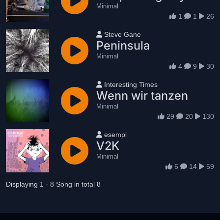
Minimal
1
1
26
User name
Steve Gane
Peninsula
Minimal
4
9
30
User name
Interesting Times
Wenn wir tanzen
Minimal
29
20
130
User name
esempi
V2K
Minimal
6
14
59
Displaying 1 - 8 Song in total 8