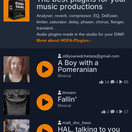
music productions
Analyser, reverb, compressor, EQ, DeEsser,
limiter, saturator, delay, phaser, chorus, flanger,
transient...
Audio plugins made in the studio for your DAW!
More about HOFA-Plugins ›
User name
stiliyoanedchetata@gmail.com
A Boy with a
Pomeranian
Minimal
14
4
85
User name
timsam
Fallin'
Minimal
2
4
17
User name
matt_doc_bass
HAL, talking to you