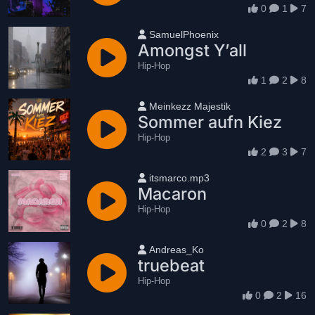
0
1
7
User name
SamuelPhoenix
Amongst Y’all
Hip-Hop
1
2
8
User name
Meinkezz Majestik
Sommer aufn Kiez
Hip-Hop
2
3
7
User name
itsmarco.mp3
Macaron
Hip-Hop
0
2
8
User name
Andreas_Ko
truebeat
Hip-Hop
0
2
16