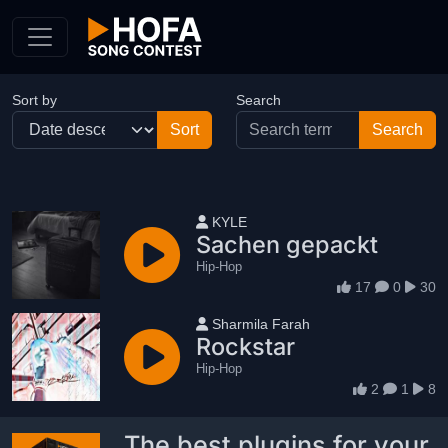
Skip to Content
Sort by
Search
User name
KYLE
Sachen gepackt
Hip-Hop
17
0
30
User name
Sharmila Farah
Rockstar
Hip-Hop
2
1
8
The best plugins for your