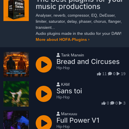
music productions
Analyser, reverb, compressor, EQ, DeEsser,
limiter, saturator, delay, phaser, chorus, flanger,
transient...
Audio plugins made in the studio for your DAW!
More about HOFA-Plugins ›
User name
Tank Marwin
Bread and Circuses
Hip-Hop
11
0
19
User name
KAM
Sans toi
Hip-Hop
0
0
3
User name
Marxuuu
Full Power V1
Hip-Hop